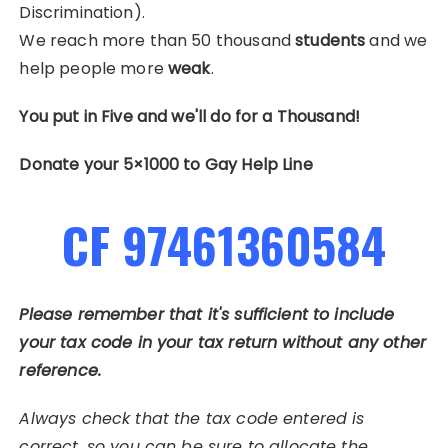
Discrimination).
We reach more than 50 thousand
students
and we
help people more
weak
.
You put in Five and we'll do for a Thousand!
Donate your 5×1000 to Gay Help Line
CF 97461360584
Please remember that it's sufficient to include
your tax code in your tax return without any other
reference.
Always check that the tax code entered is
correct, so you can be sure to allocate the