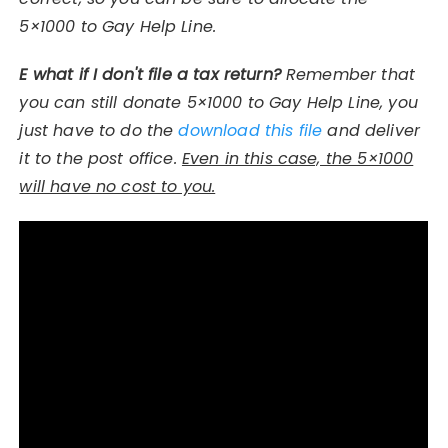
5×1000 to Gay Help Line.
E
what if I don't file a tax return?
Remember that
you can still donate 5×1000 to Gay Help Line, you
just have to do the
download this file
and deliver
it to the post office.
Even in this case, the 5×1000
will have no cost to you.