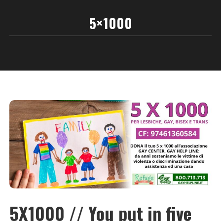
5×1000
5X1000 // You put in five