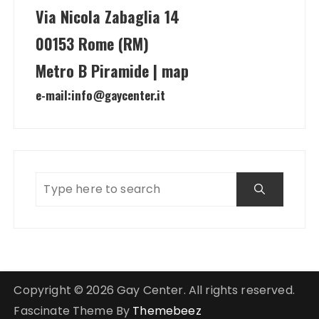
Via Nicola Zabaglia 14
00153 Rome (RM)
Metro B Piramide | map
e-mail:
info@gaycenter.it
Copyright © 2026 Gay Center. All rights reserved.
Fascinate Theme By
Themebeez