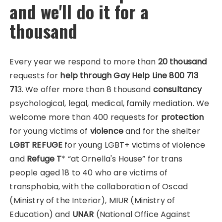
and we'll do it for a
thousand
Every year we respond to more than
20 thousand
requests for
help through Gay Help Line 800 713
71
3. We offer more than 8 thousand
consultancy
psychological, legal, medical, family mediation. We
welcome more than 400 requests for
protection
for young victims of
violence
and for the shelter
LGBT REFUGE
for young LGBT+ victims of violence
and
Refuge T
* “at Ornella's House” for trans
people aged 18 to 40 who are victims of
transphobia, with the collaboration of Oscad
(Ministry of the Interior), MIUR (Ministry of
Education) and
UNAR
(National Office Against