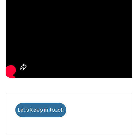
Let's keep in touch