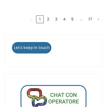
…
‹
1
2
3
4
5
17
›
Let's keep in touch