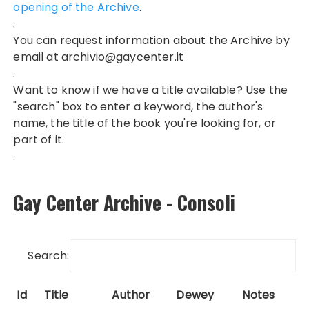
opening of the Archive
.
.
You can request information about the Archive by
email at
archivio@gaycenter.it
.
Want to know if we have a title available? Use the
"search" box to enter a keyword, the author's
name, the title of the book you're looking for, or
part of it.
.
Gay Center Archive - Consoli
Search:
Id
Title
Author
Dewey
Notes