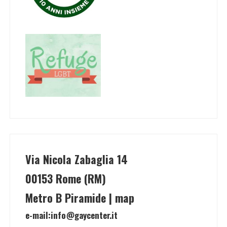
Via Nicola Zabaglia 14
00153 Rome (RM)
Metro B Piramide | map
e-mail:
info@gaycenter.it