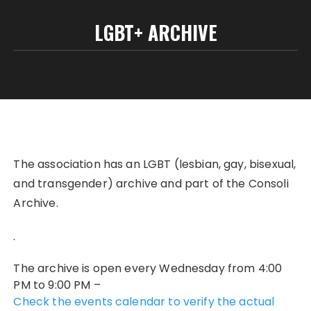
LGBT+ ARCHIVE
The association has an LGBT (lesbian, gay, bisexual,
and transgender) archive and part of the Consoli
Archive.
.
The archive is open every Wednesday from 4:00
PM to 9:00 PM –
Check the events calendar to verify the actual