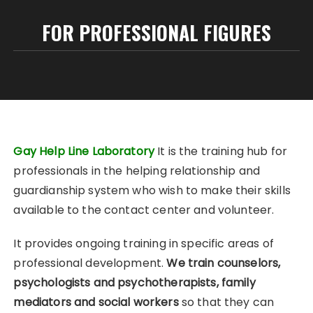
FOR PROFESSIONAL FIGURES
Gay Help Line Laboratory
It is the training hub for
professionals in the helping relationship and
guardianship system who wish to make their skills
available to the contact center and volunteer.
It provides ongoing training in specific areas of
professional development.
We train counselors,
psychologists and psychotherapists, family
mediators and social workers
so that they can