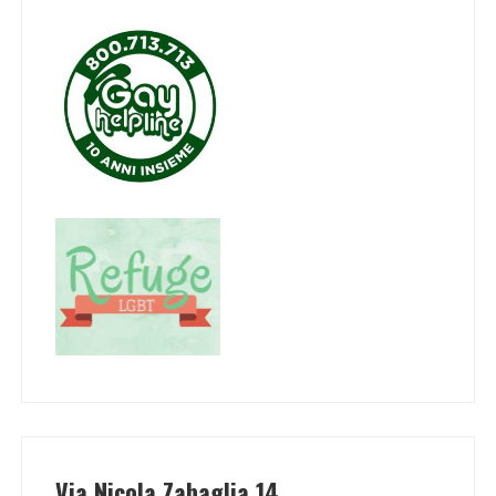
Via Nicola Zabaglia 14