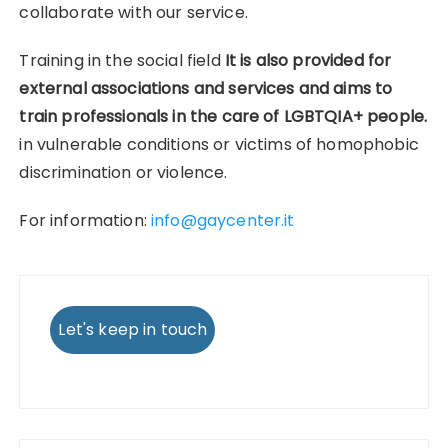
collaborate with our service.
Training in the social field
It is also provided for
external associations and services and aims to
train professionals in the care of LGBTQIA+ people.
in vulnerable conditions or victims of homophobic
discrimination or violence.
For information:
info@gaycenter.it
Let's keep in touch