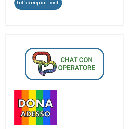
Let's keep in touch