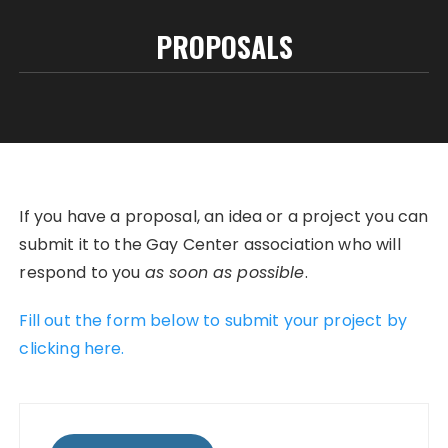
PROPOSALS
If you have a proposal, an idea or a project you can
submit it to the Gay Center association who will
respond to you
as soon as possible
.
Fill out the form below to submit your project by
clicking here.