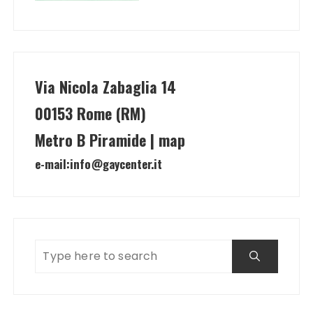
Via Nicola Zabaglia 14
00153 Rome (RM)
Metro B Piramide | map
e-mail:
info@gaycenter.it