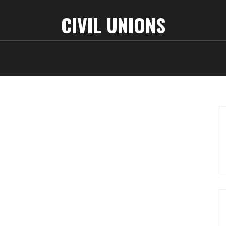
CIVIL UNIONS