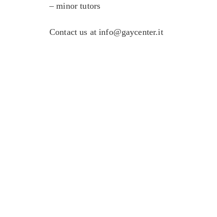
– minor tutors
Contact us at
info@gaycenter.it