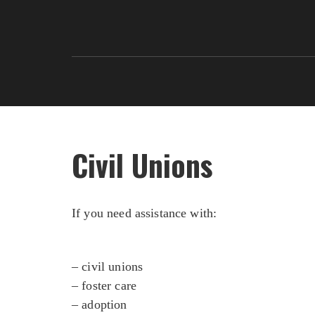
Civil Unions
If you need assistance with:
– civil unions
– foster care
– adoption