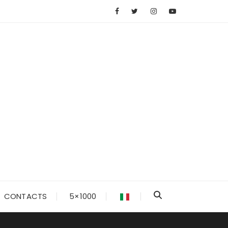
CONTACTS
5×1000