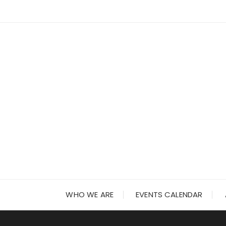
Skip
to
content
WHO WE ARE
EVENTS CALENDAR