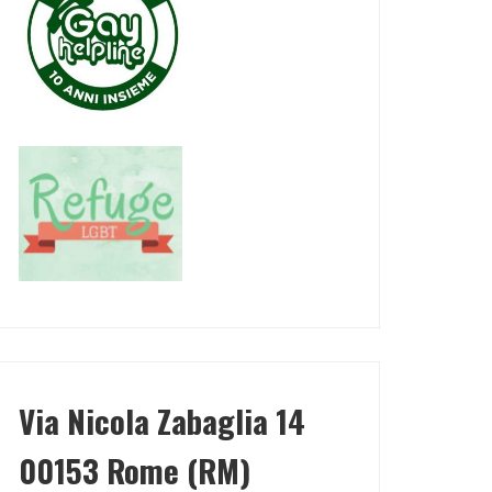
Via Nicola Zabaglia 14
00153 Rome (RM)