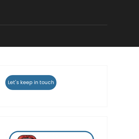
Let's keep in touch