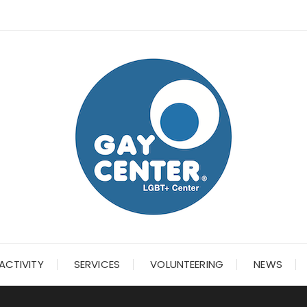
ACTIVITY
SERVICES
VOLUNTEERING
NEWS