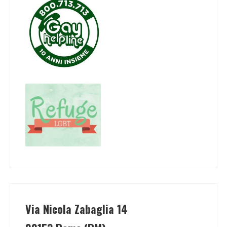
Via Nicola Zabaglia 14