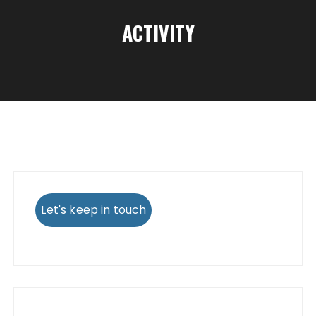
ACTIVITY
Let's keep in touch