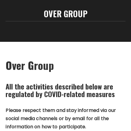
OVER GROUP
Over Group
All the activities described below are
regulated by COVID-related measures
Please respect them and stay informed via our
social media channels or by email for all the
information on how to participate.