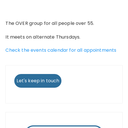
The OVER group for all people over 55.
It meets on alternate Thursdays.
Check the events calendar for all appointments
Let's keep in touch