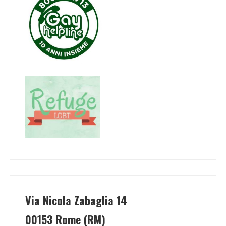
Via Nicola Zabaglia 14
00153 Rome (RM)