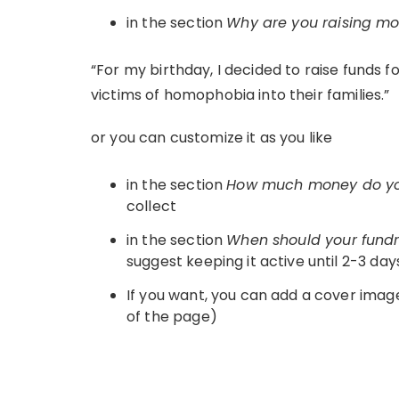
in the section
Why are you raising m
“For my birthday, I decided to raise funds
victims of homophobia into their families.”
or you can customize it as you like
in the section
How much money do yo
collect
in the section
When should your fund
suggest keeping it active until 2-3 day
If you want, you can add a cover image
of the page)