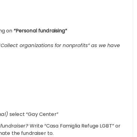
ing on
“Personal fundraising”
“Collect organizations for nonprofits” as we have
nal)
select “Gay Center”
r fundraiser?
Write “Casa Famiglia Refuge LGBT” or
nate the fundraiser to.