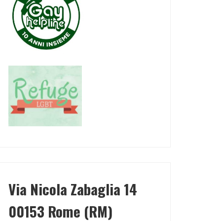
Via Nicola Zabaglia 14
00153 Rome (RM)