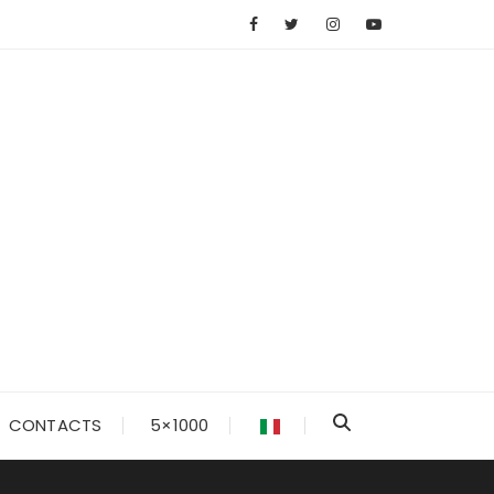
CONTACTS
5×1000