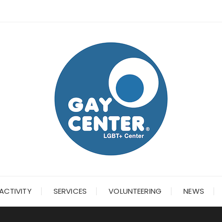
ACTIVITY
SERVICES
VOLUNTEERING
NEWS