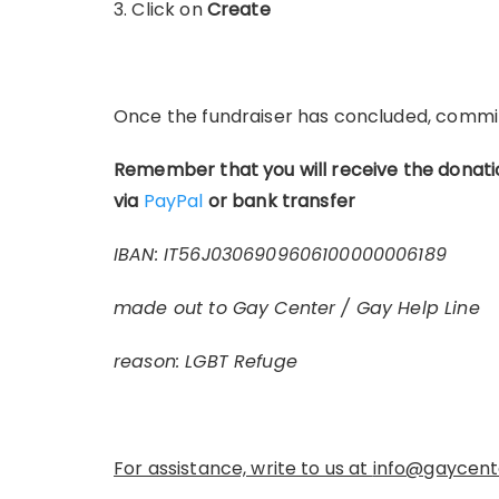
3. Click on
Create
Once the fundraiser has concluded, commi
Remember that you will receive the donati
via
PayPal
or bank transfer
IBAN: IT56J0306909606100000006189
made out to Gay Center / Gay Help Line
reason: LGBT Refuge
For assistance, write to us at
info@gaycente