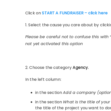
Click on
START A FUNDRAISER – click here
1. Select the cause you care about by click
Please be careful not to confuse this with 
not yet activated this option
2. Choose the category
Agency.
In the left column:
in the section
Add a company (optio
in the section
What is the title of you
the title of the project you want to do