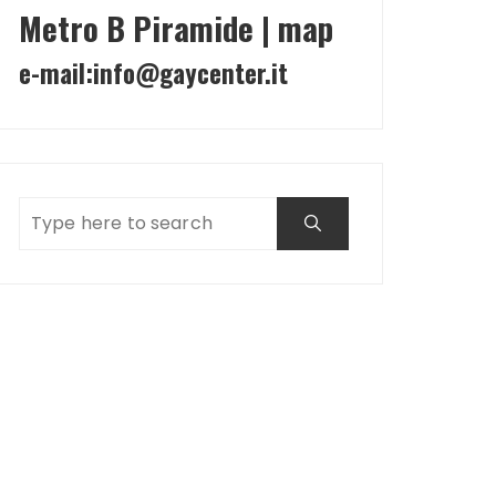
Metro B Piramide | map
e-mail:
info@gaycenter.it