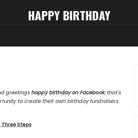
HAPPY BIRTHDAY
nd greetings
happy birthday on Facebook
; that's
rtunity to create their own birthday fundraisers
t Three Steps