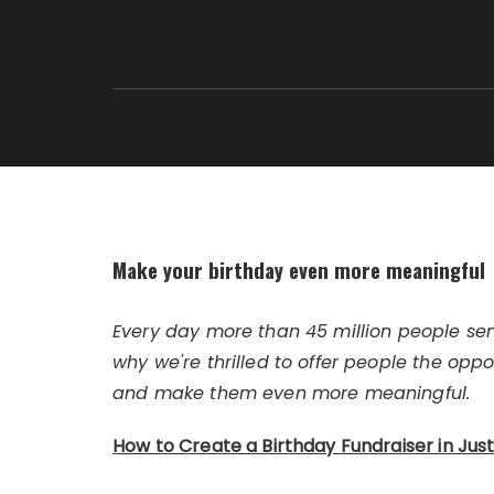
Make your birthday even more meaningful
Every day more than 45 million people se
why we're thrilled to offer people the oppo
and make them even more meaningful.
How to Create a Birthday Fundraiser in Jus