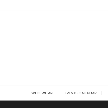
Skip
to
content
WHO WE ARE
EVENTS CALENDAR