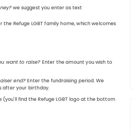
oney?
we suggest you enter as text
 for the Refuge LGBT family home, which welcomes
u want to raise?
Enter the amount you wish to
raiser end?
Enter the fundraising period. We
s after your birthday.
 (you'll find the Refuge LGBT logo at the bottom