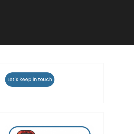
Let's keep in touch