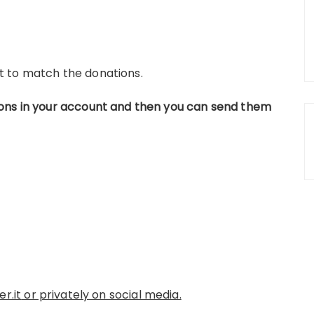
t to match the donations.
ons in your account and then you can send them
r.it
or privately on social media.