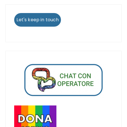
Let's keep in touch