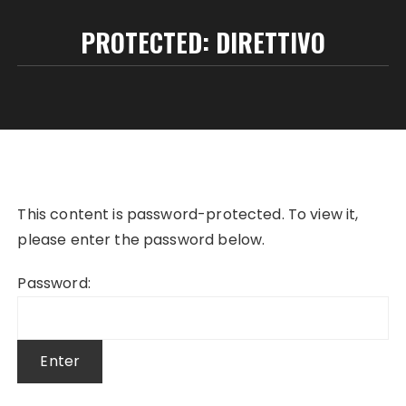
PROTECTED: DIRETTIVO
This content is password-protected. To view it,
please enter the password below.
Password: