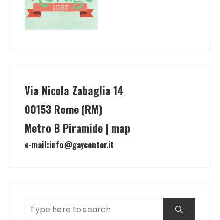
Via Nicola Zabaglia 14
00153 Rome (RM)
Metro B Piramide | map
e-mail:
info@gaycenter.it