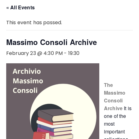
« All Events
This event has passed.
Massimo Consoli Archive
February 23 @ 4:30 PM
-
19:30
The
Massimo
Consoli
Archive
It is
one of the
most
important