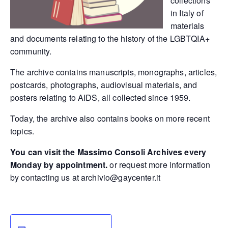
collections
in Italy of
materials
and documents relating to the history of the LGBTQIA+
community.
The archive contains manuscripts, monographs, articles,
postcards, photographs, audiovisual materials, and
posters relating to AIDS, all collected since 1959.
Today, the archive also contains books on more recent
topics.
You can visit the Massimo Consoli Archives every
Monday by appointment.
or request more information
by contacting us at
archivio@gaycenter.it