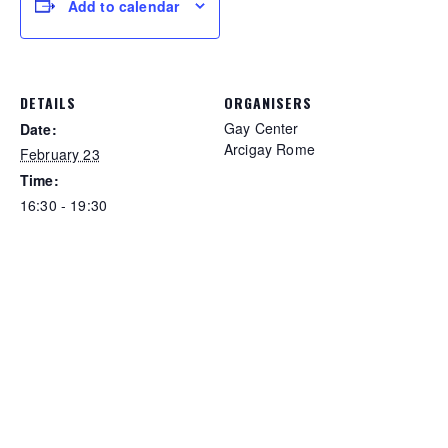
Add to calendar
DETAILS
ORGANISERS
Gay Center
Date:
Arcigay Rome
February 23
Time:
16:30 - 19:30