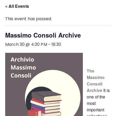
« All Events
This event has passed.
Massimo Consoli Archive
March 30 @ 4:30 PM
-
19:30
The
Massimo
Consoli
Archive
It is
one of the
most
important