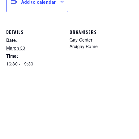
Add to calendar
DETAILS
ORGANISERS
Gay Center
Date:
Arcigay Rome
March 30
Time:
16:30 - 19:30