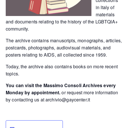
collections
in Italy of
materials
and documents relating to the history of the LGBTQIA+
community.
The archive contains manuscripts, monographs, articles,
postcards, photographs, audiovisual materials, and
posters relating to AIDS, all collected since 1959.
Today, the archive also contains books on more recent
topics.
You can visit the Massimo Consoli Archives every
Monday by appointment.
or request more information
by contacting us at
archivio@gaycenter.it