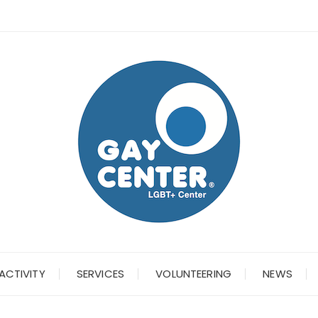
ACTIVITY
SERVICES
VOLUNTEERING
NEWS