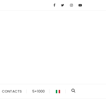
CONTACTS
5×1000