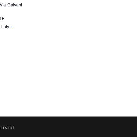
Via Galvani
51F
Italy
+
served.