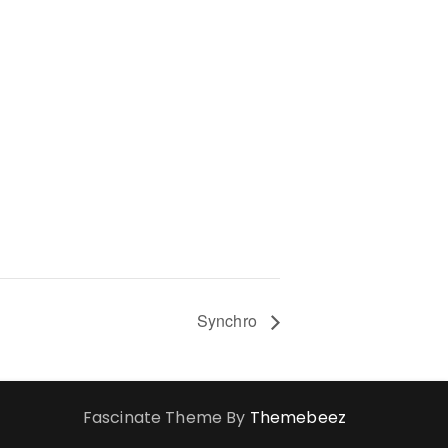
Synchro
Fascinate Theme By
Themebeez