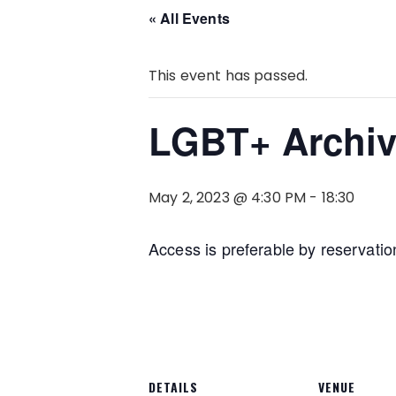
« All Events
This event has passed.
LGBT+ Archiv
May 2, 2023 @ 4:30 PM
-
18:30
Access is preferable by reservatio
DETAILS
VENUE