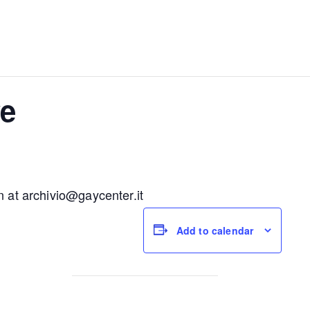
e
n at
archivio@gaycenter.it
Add to calendar