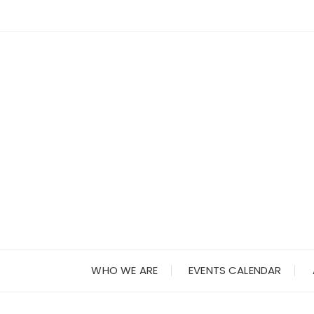
Skip
to
content
WHO WE ARE
EVENTS CALENDAR