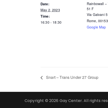
Rainbowall – 
Date:
51 F
May 2, 2023
Via Galvani 
Time:
Rome
,
00153
16:30 - 18:30
Google Map
Snart – Trans Under 27 Group
Copyright © 2026 Gay Center. All rights re