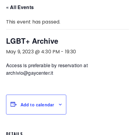
« All Events
This event has passed.
LGBT+ Archive
May 9, 2023 @ 4:30 PM
-
19:30
Access is preferable by reservation at
archivio@gaycenter.it
Add to calendar
DETAILS