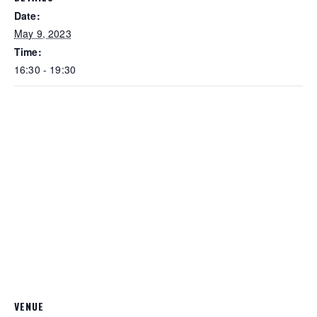
Date:
May 9, 2023
Time:
16:30 - 19:30
VENUE