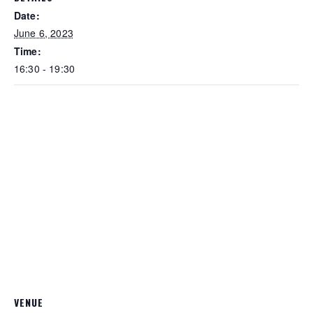
Date:
June 6, 2023
Time:
16:30 - 19:30
VENUE