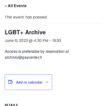
« All Events
This event has passed.
LGBT+ Archive
June 6, 2023 @ 4:30 PM
-
19:30
Access is preferable by reservation at
archivio@gaycenter.it
Add to calendar
DETAILS