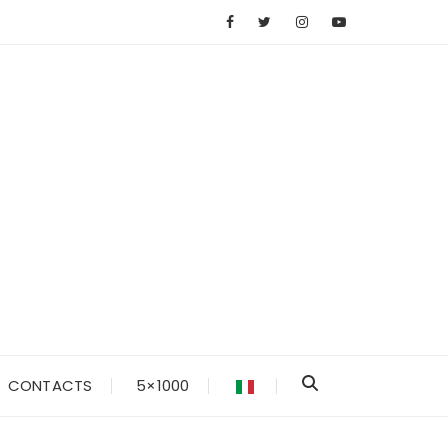
CONTACTS
5×1000