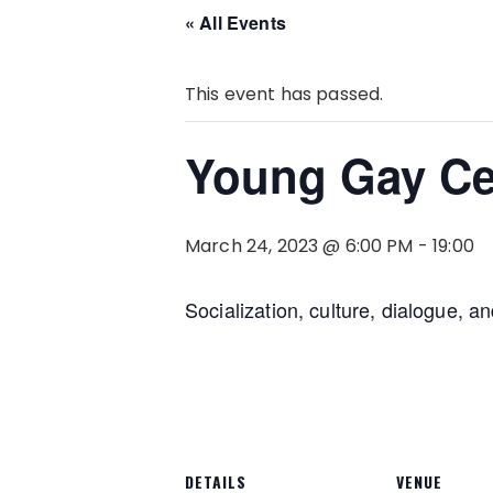
« All Events
This event has passed.
Young Gay Ce
March 24, 2023 @ 6:00 PM
-
19:00
Socialization, culture, dialogue, a
DETAILS
VENUE