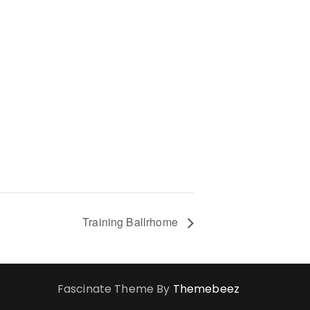
Training Ballrhome
Fascinate Theme By
Themebeez