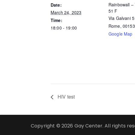
Rainbowall – 
Date:
51 F
March 24, 2023
Via Galvani 
Time:
Rome
,
00153
18:00 - 19:00
Google Map
HIV test
Copyright © 2026 Gay Center. All rights re