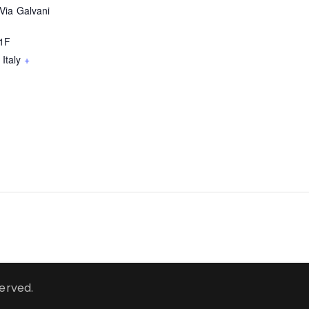
Via Galvani
51F
Italy
+
served.