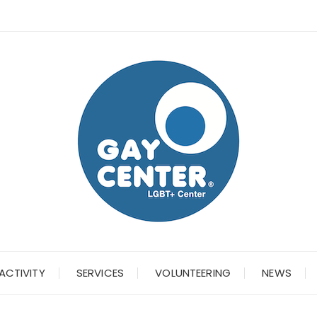
ACTIVITY
SERVICES
VOLUNTEERING
NEWS