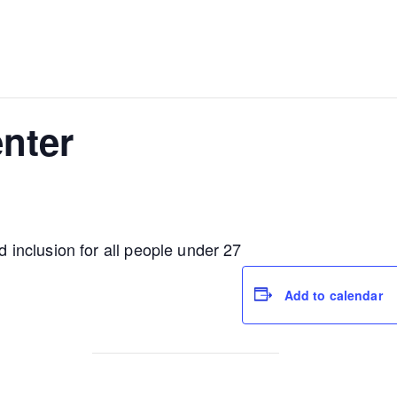
nter
nd inclusion for all people under 27
Add to calendar