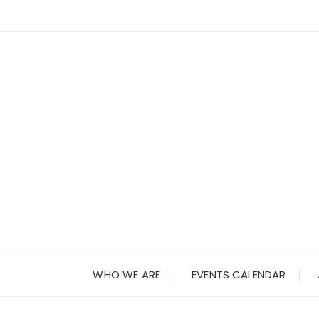
Skip
to
content
WHO WE ARE
EVENTS CALENDAR