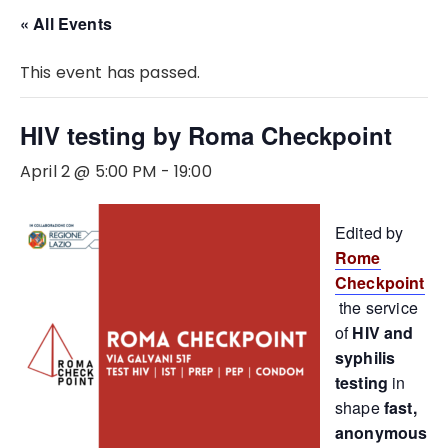
« All Events
This event has passed.
HIV testing by Roma Checkpoint
April 2 @ 5:00 PM
-
19:00
Edited by
Rome
Checkpoint
the service
of
HIV and
syphilis
testing
in
shape
fast,
anonymous