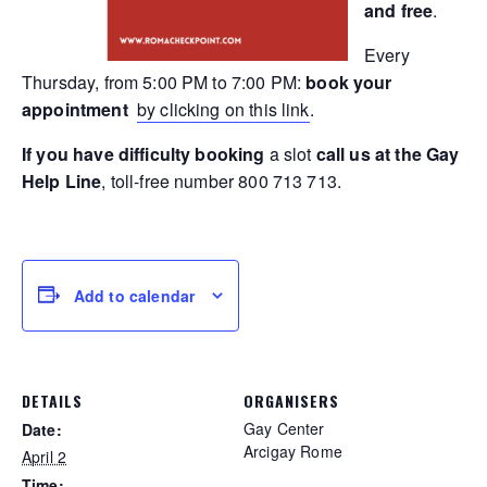
and free
.
Every
Thursday, from 5:00 PM to 7:00 PM:
book your
appointment
by clicking on this link
.
If you have difficulty booking
a slot
call us at the Gay
Help Line
, toll-free number 800 713 713.
Add to calendar
DETAILS
ORGANISERS
Gay Center
Date:
Arcigay Rome
April 2
Time: