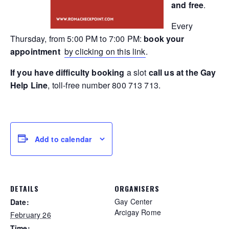
and free
.
Every
Thursday, from 5:00 PM to 7:00 PM:
book your
appointment
by clicking on this link
.
If you have difficulty booking
a slot
call us at the Gay
Help Line
, toll-free number 800 713 713.
Add to calendar
DETAILS
ORGANISERS
Gay Center
Date:
Arcigay Rome
February 26
Time: