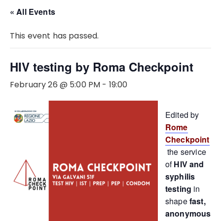
« All Events
This event has passed.
HIV testing by Roma Checkpoint
February 26 @ 5:00 PM
-
19:00
Edited by
Rome
Checkpoint
the service
of
HIV and
syphilis
testing
in
shape
fast,
anonymous