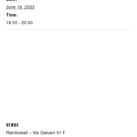
June 16, 2023
Time:
18:30 - 20:00
VENUE
Rainbowall – Via Galvani 51 F