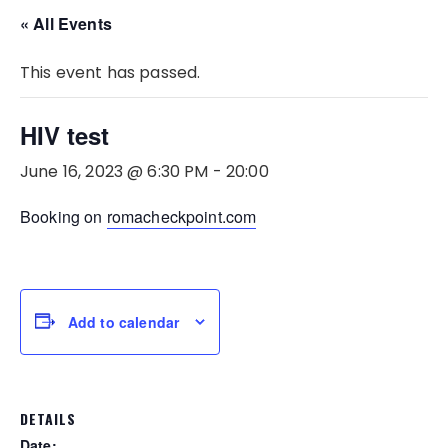
« All Events
This event has passed.
HIV test
June 16, 2023 @ 6:30 PM
-
20:00
Booking on
romacheckpoint.com
Add to calendar
DETAILS
Date: