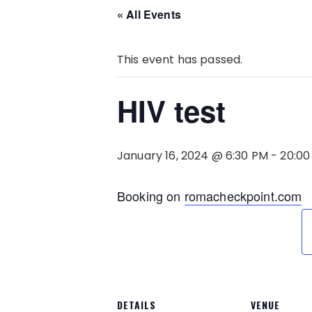
« All Events
This event has passed.
HIV test
January 16, 2024 @ 6:30 PM
-
20:00
Booking on
romacheckpoint.com
DETAILS
VENUE