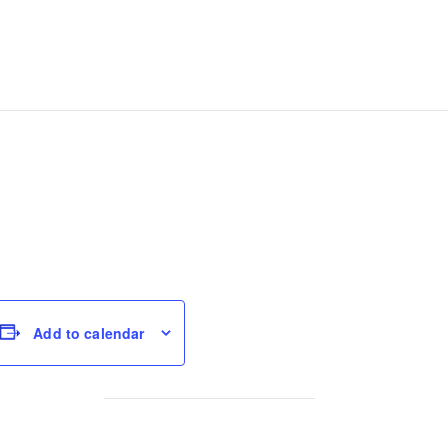
Add to calendar