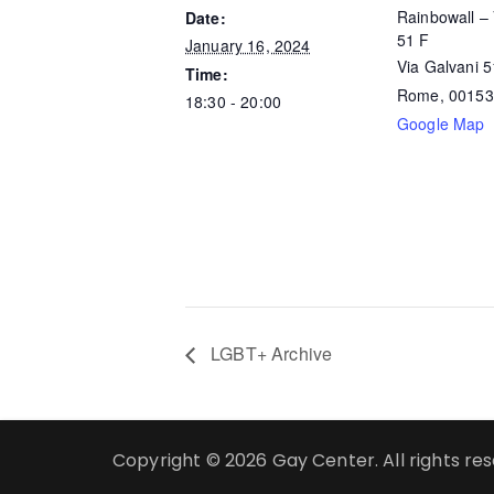
Rainbowall – 
Date:
51 F
January 16, 2024
Via Galvani 
Time:
Rome
,
00153
18:30 - 20:00
Google Map
LGBT+ Archive
Copyright © 2026 Gay Center. All rights re