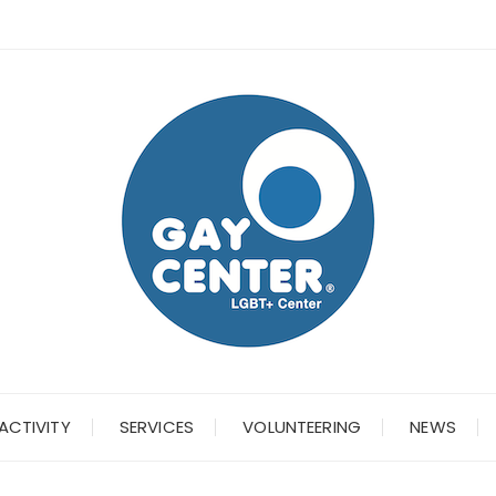
ACTIVITY
SERVICES
VOLUNTEERING
NEWS