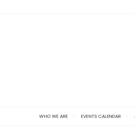
Skip
to
content
WHO WE ARE
EVENTS CALENDAR