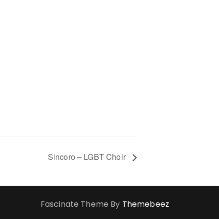
Sincoro – LGBT Choir
Fascinate Theme By
Themebeez