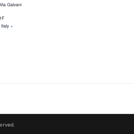
Via Galvani
51F
Italy
+
served.