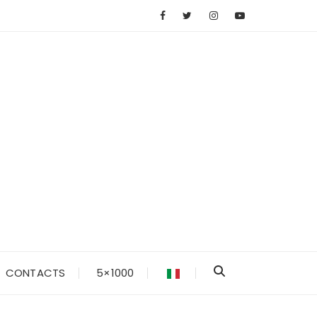
CONTACTS
5×1000