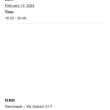
February 13, 2024
Time:
18:30 - 20:00
VENUE
Rainbowall – Via Galvani 51 F