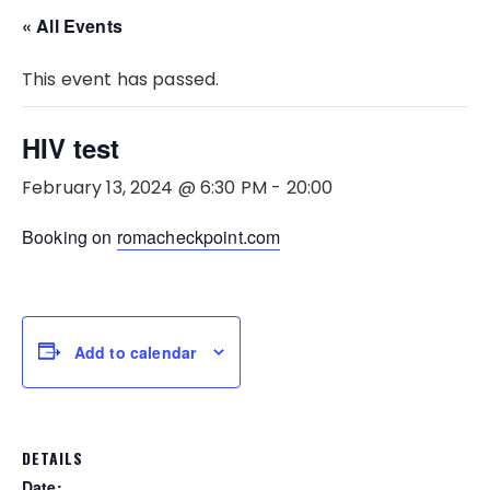
« All Events
This event has passed.
HIV test
February 13, 2024 @ 6:30 PM
-
20:00
Booking on
romacheckpoint.com
Add to calendar
DETAILS
Date: