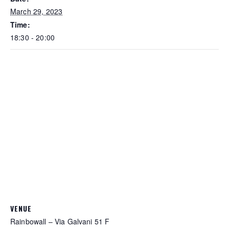
March 29, 2023
Time:
18:30 - 20:00
VENUE
Rainbowall – Via Galvani 51 F