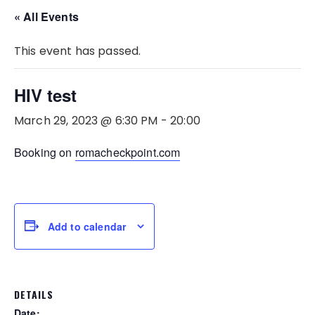
« All Events
This event has passed.
HIV test
March 29, 2023 @ 6:30 PM
-
20:00
Booking on
romacheckpoint.com
Add to calendar
DETAILS
Date: