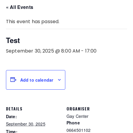
« All Events
This event has passed.
Test
September 30, 2025 @ 8:00 AM
-
17:00
Add to calendar
DETAILS
ORGANISER
Gay Center
Date:
Phone
September 30, 2025
0664501102
Time: