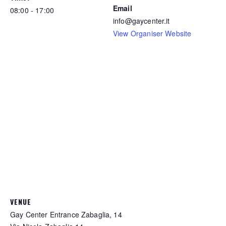
Email
08:00 - 17:00
info@gaycenter.it
View Organiser Website
VENUE
Gay Center Entrance Zabaglia, 14