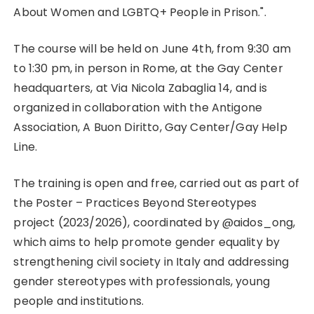
LGBT+
About Women and LGBTQ+ People in Prison.".
People
in
The course will be held on June 4th, from 9:30 am
Prison
to 1:30 pm, in person in Rome, at the Gay Center
headquarters, at Via Nicola Zabaglia 14, and is
organized in collaboration with the Antigone
Association, A Buon Diritto, Gay Center/Gay Help
Line.
The training is open and free, carried out as part of
the Poster – Practices Beyond Stereotypes
project (2023/2026), coordinated by @aidos_ong,
which aims to help promote gender equality by
strengthening civil society in Italy and addressing
gender stereotypes with professionals, young
people and institutions.