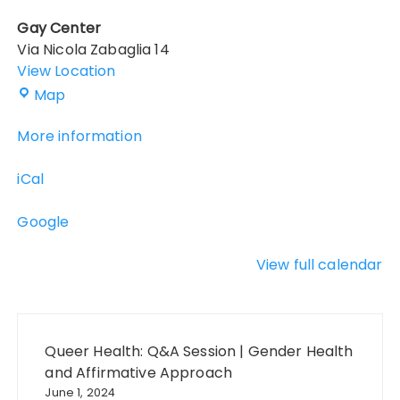
Gay Center
Via Nicola Zabaglia 14
View Location
Gay
Map
Center
More information
iCal
Google
View full calendar
Post
navigation
Queer Health: Q&A Session | Gender Health
and Affirmative Approach
June 1, 2024