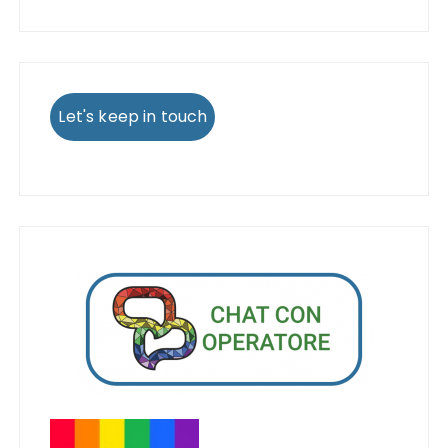
Let's keep in touch