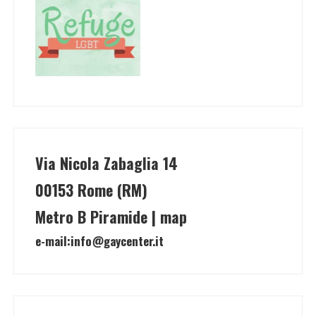
Via Nicola Zabaglia 14
00153 Rome (RM)
Metro B Piramide | map
e-mail:
info@gaycenter.it