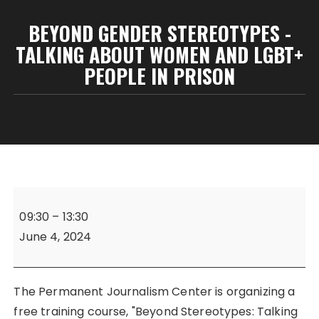
BEYOND GENDER STEREOTYPES -
TALKING ABOUT WOMEN AND LGBT+
PEOPLE IN PRISON
Beyond
Gender
09:30
–
13:30
Stereotypes
June 4, 2024
-
Talking
About
The Permanent Journalism Center is organizing a
Women
free training course, "Beyond Stereotypes: Talking
and