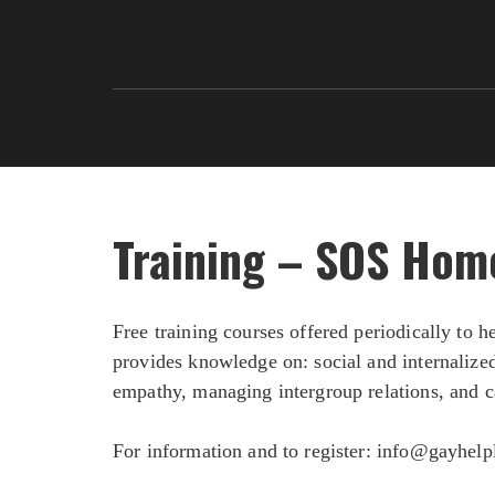
Training – SOS Hom
Free training courses offered periodically to
provides knowledge on: social and internalize
empathy, managing intergroup relations, and c
For information and to register:
info@gayhelpl