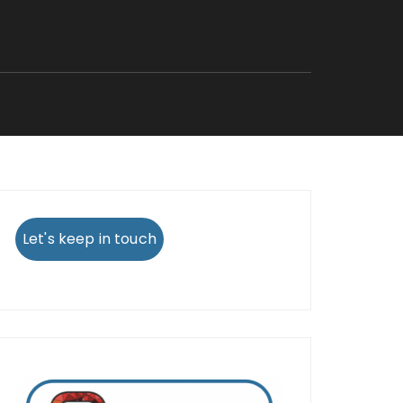
Let's keep in touch