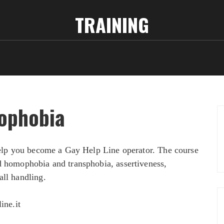
TRAINING
ophobia
 help you become a Gay Help Line operator. The course
d homophobia and transphobia, assertiveness,
all handling.
ine.it