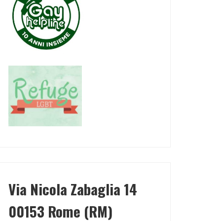
Via Nicola Zabaglia 14
00153 Rome (RM)