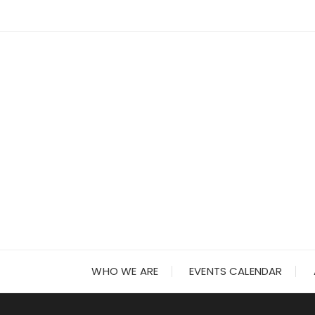
Skip
to
content
WHO WE ARE
EVENTS CALENDAR