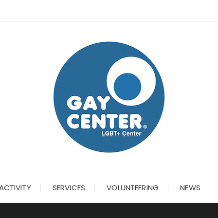
ACTIVITY
SERVICES
VOLUNTEERING
NEWS