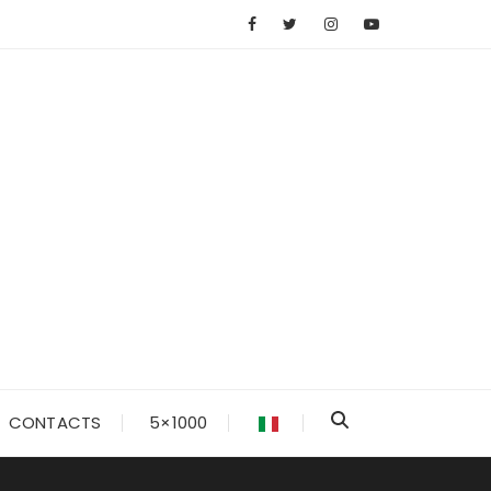
CONTACTS
5×1000