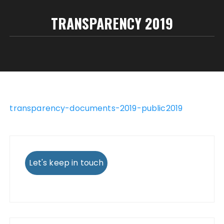
TRANSPARENCY 2019
transparency-documents-2019-public2019
Let's keep in touch