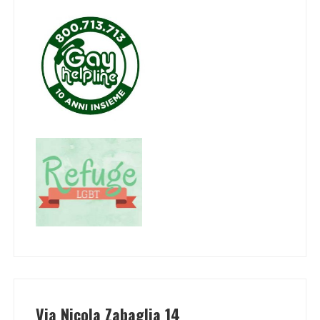
Via Nicola Zabaglia 14