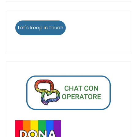
Let's keep in touch