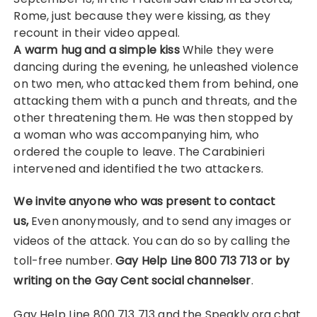
Rome, just because they were kissing, as they
recount in their video appeal.
A warm hug and a simple kiss
While they were
dancing during the evening, he unleashed violence
on two men, who attacked them from behind, one
attacking them with a punch and threats, and the
other threatening them. He was then stopped by
a woman who was accompanying him, who
ordered the couple to leave. The Carabinieri
intervened and identified the two attackers.
We invite anyone who was present to contact
us,
Even anonymously, and to send any images or
videos of the attack. You can do so by calling the
toll-free number.
Gay Help Line 800 713 713 or by
writing on the Gay Cent social channels
er
.
Gay Help Line 800 713 713 and the Speakly.org chat