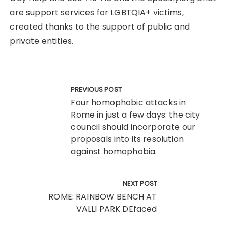
are support services for LGBTQIA+ victims,
created thanks to the support of public and
private entities.
Post
navigation
PREVIOUS POST
Four homophobic attacks in
Rome in just a few days: the city
council should incorporate our
proposals into its resolution
against homophobia.
NEXT POST
ROME: RAINBOW BENCH AT
VALLI PARK DEfaced