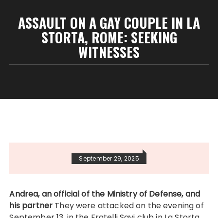
ASSAULT ON A GAY COUPLE IN LA
STORTA, ROME: SEEKING
WITNESSES
September 29, 2025
Andrea, an official of the Ministry of Defense, and
his partner
They were attacked on the evening of
September 13, in the Fratelli Savi club in La Storta,