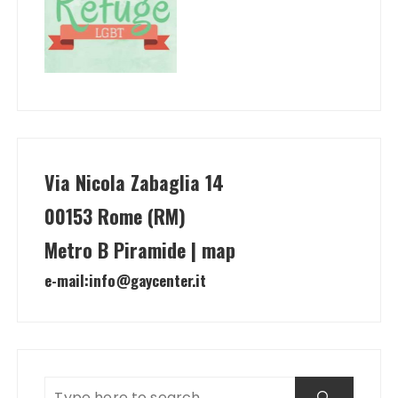
Via Nicola Zabaglia 14
00153 Rome (RM)
Metro B Piramide | map
e-mail:
info@gaycenter.it