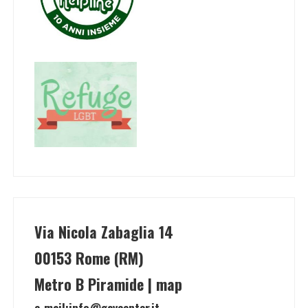
Via Nicola Zabaglia 14
00153 Rome (RM)
Metro B Piramide | map
e-mail:
info@gaycenter.it