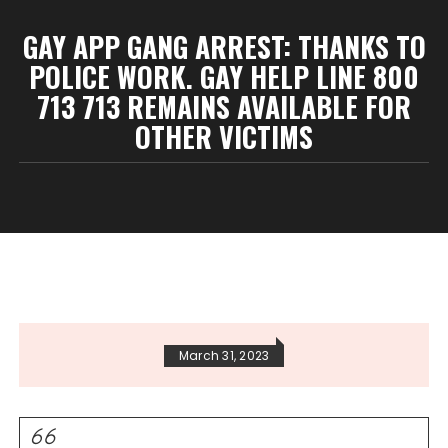
GAY APP GANG ARREST: THANKS TO
POLICE WORK. GAY HELP LINE 800
713 713 REMAINS AVAILABLE FOR
OTHER VICTIMS
March 31, 2023