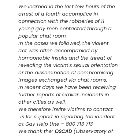
We learned in the last few hours of the
arrest of a fourth accomplice in
connection with the robberies of 11
young gay men contacted through a
popular chat room.
In the cases we followed, the violent
act was often accompanied by
homophobic insults and the threat of
revealing the victim's sexual orientation
or the dissemination of compromising
images exchanged via chat rooms.
In recent days we have been receiving
further reports of similar incidents in
other cities as well.
We therefore invite victims to contact
us for support in reporting the incident
at Gay Help Line – 800 713 713.
We thank the’
OSCAD
(Observatory of