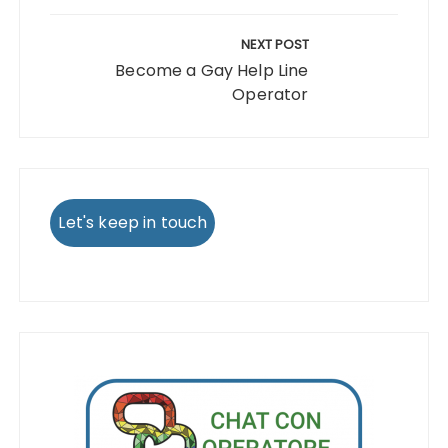
NEXT POST
Become a Gay Help Line
Operator
Let's keep in touch