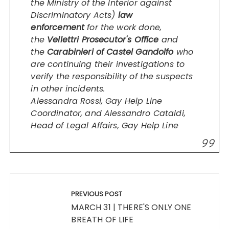
the Ministry of the Interior against
Discriminatory Acts)
law
enforcement
for the work done,
the
Vellettri Prosecutor's Office
and
the
Carabinieri of Castel Gandolfo
who
are continuing their investigations to
verify the responsibility of the suspects
in other incidents.
Alessandra Rossi, Gay Help Line
Coordinator, and Alessandro Cataldi,
Head of Legal Affairs, Gay Help Line
Post
navigation
PREVIOUS POST
MARCH 31 | THERE'S ONLY ONE
BREATH OF LIFE