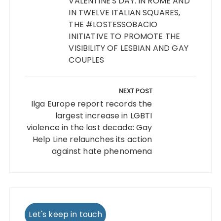
VALENTINE'S DAY: IN ROME AND
IN TWELVE ITALIAN SQUARES,
THE #LOSTESSOBACIO
INITIATIVE TO PROMOTE THE
VISIBILITY OF LESBIAN AND GAY
COUPLES
NEXT POST
Ilga Europe report records the
largest increase in LGBTI
violence in the last decade: Gay
Help Line relaunches its action
against hate phenomena
Let's keep in touch