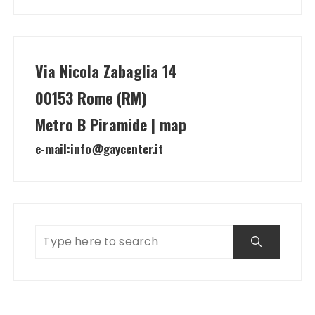
Via Nicola Zabaglia 14
00153 Rome (RM)
Metro B Piramide | map
e-mail:
info@gaycenter.it