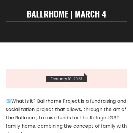
BALLRHOME | MARCH 4
February 18, 2023
What is it? Ballrhome Project is a fundraising and
socialization project that allows, through the art of
the Ballroom, to raise funds for the Refuge LGBT
family home, combining the concept of family with