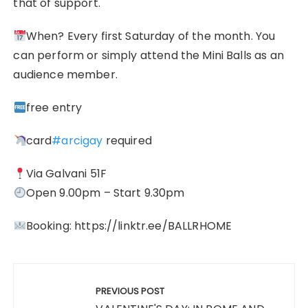
that of support.
When? Every first Saturday of the month. You
can perform or simply attend the Mini Balls as an
audience member.
free entry
card
#arcigay
required
Via Galvani 51F
Open 9.00pm – Start 9.30pm
Booking: https://linktr.ee/BALLRHOME
Post
navigation
PREVIOUS POST