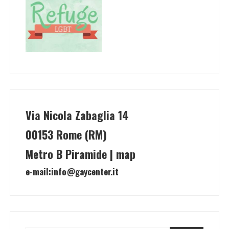
Via Nicola Zabaglia 14
00153 Rome (RM)
Metro B Piramide | map
e-mail:
info@gaycenter.it