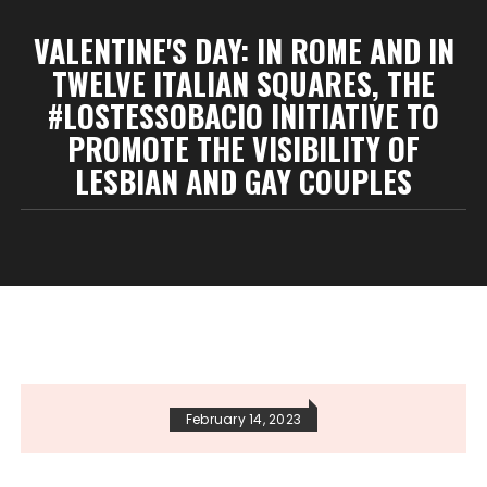
VALENTINE'S DAY: IN ROME AND IN
TWELVE ITALIAN SQUARES, THE
#LOSTESSOBACIO INITIATIVE TO
PROMOTE THE VISIBILITY OF
LESBIAN AND GAY COUPLES
February 14, 2023