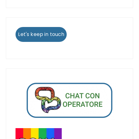
Let's keep in touch