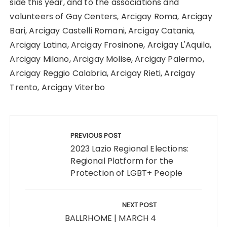
side this year, and to the associations and
volunteers of Gay Centers, Arcigay Roma, Arcigay
Bari, Arcigay Castelli Romani, Arcigay Catania,
Arcigay Latina, Arcigay Frosinone, Arcigay L'Aquila,
Arcigay Milano, Arcigay Molise, Arcigay Palermo,
Arcigay Reggio Calabria, Arcigay Rieti, Arcigay
Trento, Arcigay Viterbo
Post
navigation
PREVIOUS POST
2023 Lazio Regional Elections:
Regional Platform for the
Protection of LGBT+ People
NEXT POST
BALLRHOME | MARCH 4