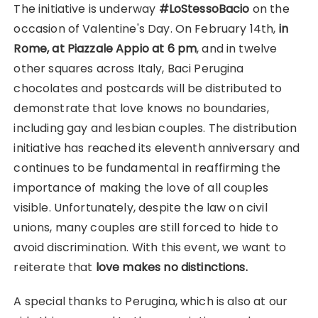
The initiative is underway
#LoStessoBacio
on the
occasion of Valentine's Day. On February 14th,
in
Rome, at Piazzale Appio at 6 pm
, and in twelve
other squares across Italy, Baci Perugina
chocolates and postcards will be distributed to
demonstrate that love knows no boundaries,
including gay and lesbian couples. The distribution
initiative has reached its eleventh anniversary and
continues to be fundamental in reaffirming the
importance of making the love of all couples
visible. Unfortunately, despite the law on civil
unions, many couples are still forced to hide to
avoid discrimination. With this event, we want to
reiterate that
love makes no distinctions.
A special thanks to Perugina, which is also at our