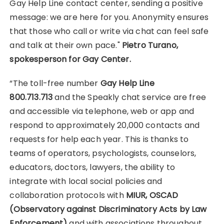
Gay Help Line contact center, sending a positive
message: we are here for you. Anonymity ensures
that those who call or write via chat can feel safe
and talk at their own pace."
Pietro Turano,
spokesperson for Gay Center.
“The toll-free number
Gay Help Line
800.713.713
and the Speakly chat service are free
and accessible via telephone, web or app and
respond to approximately 20,000 contacts and
requests for help each year. This is thanks to
teams of operators, psychologists, counselors,
educators, doctors, lawyers, the ability to
integrate with local social policies and
collaboration protocols with
MIUR, OSCAD
(Observatory against Discriminatory Acts by Law
Enforcement)
and with associations throughout