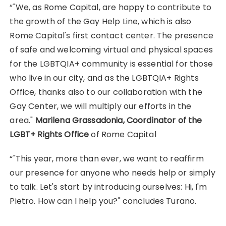
“"We, as Rome Capital, are happy to contribute to
the growth of the Gay Help Line, which is also
Rome Capital's first contact center. The presence
of safe and welcoming virtual and physical spaces
for the LGBTQIA+ community is essential for those
who live in our city, and as the LGBTQIA+ Rights
Office, thanks also to our collaboration with the
Gay Center, we will multiply our efforts in the
area."
Marilena Grassadonia, Coordinator of the
LGBT+ Rights Office
of Rome Capital
“"This year, more than ever, we want to reaffirm
our presence for anyone who needs help or simply
to talk. Let's start by introducing ourselves: Hi, I'm
Pietro. How can I help you?" concludes Turano.