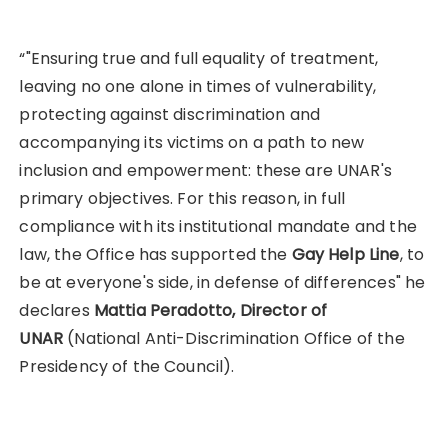
“"Ensuring true and full equality of treatment,
leaving no one alone in times of vulnerability,
protecting against discrimination and
accompanying its victims on a path to new
inclusion and empowerment: these are UNAR's
primary objectives. For this reason, in full
compliance with its institutional mandate and the
law, the Office has supported the
Gay Help Line
, to
be at everyone's side, in defense of differences" he
declares
Mattia Peradotto, Director of
UNAR
(National Anti-Discrimination Office of the
Presidency of the Council).