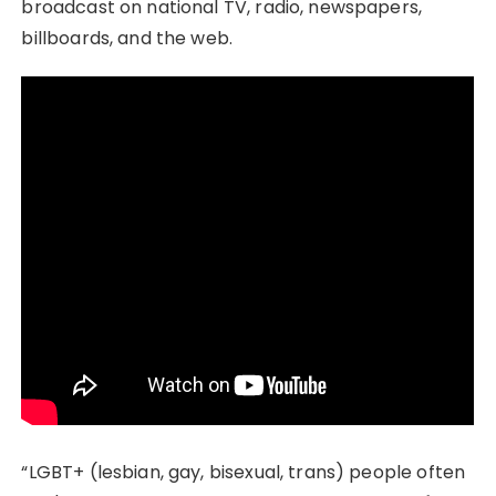
broadcast on national TV, radio, newspapers,
billboards, and the web.
“LGBT+ (lesbian, gay, bisexual, trans) people often