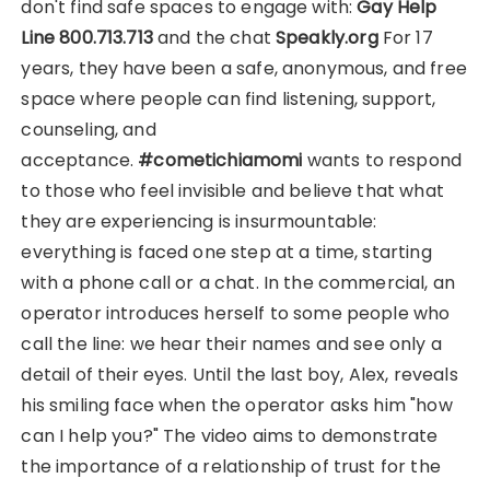
don't find safe spaces to engage with:
Gay Help
Line 800.713.713
and the chat
Speakly.org
For 17
years, they have been a safe, anonymous, and free
space where people can find listening, support,
counseling, and
acceptance.
#cometichiamomi
wants to respond
to those who feel invisible and believe that what
they are experiencing is insurmountable:
everything is faced one step at a time, starting
with a phone call or a chat. In the commercial, an
operator introduces herself to some people who
call the line: we hear their names and see only a
detail of their eyes. Until the last boy, Alex, reveals
his smiling face when the operator asks him "how
can I help you?" The video aims to demonstrate
the importance of a relationship of trust for the