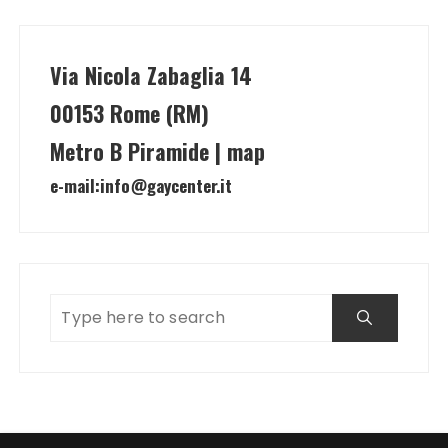
Via Nicola Zabaglia 14
00153 Rome (RM)
Metro B Piramide | map
e-mail:
info@gaycenter.it