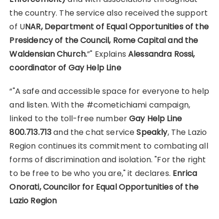
the country. The service also received the support
of U
NAR, Department of Equal Opportunities of the
Presidency of the Council, Rome Capital and the
Waldensian Church.
”" Explains
Alessandra Rossi,
coordinator of Gay Help Line
“"A safe and accessible space for everyone to help
and listen. With the #cometichiami campaign,
linked to the toll-free number
Gay Help Line
800.713.713
and the chat service
Speakly
, The Lazio
Region continues its commitment to combating all
forms of discrimination and isolation. "For the right
to be free to be who you are," it declares.
Enrica
Onorati, Councilor for Equal Opportunities of the
Lazio Region