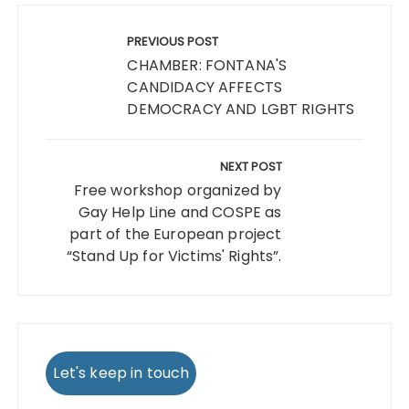
Post
navigation
PREVIOUS POST
CHAMBER: FONTANA'S
CANDIDACY AFFECTS
DEMOCRACY AND LGBT RIGHTS
NEXT POST
Free workshop organized by
Gay Help Line and COSPE as
part of the European project
“Stand Up for Victims' Rights”.
Let's keep in touch