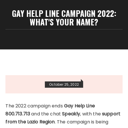
GAY HELP LINE CAMPAIGN 2022:
WHAT'S YOUR NAME?
October 25, 2022
The 2022 campaign ends
Gay Help Line
800.713.713
and the chat
Speakly
, with the
support
from the Lazio Region
. The campaign is being