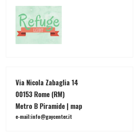
Via Nicola Zabaglia 14
00153 Rome (RM)
Metro B Piramide | map
e-mail:
info@gaycenter.it