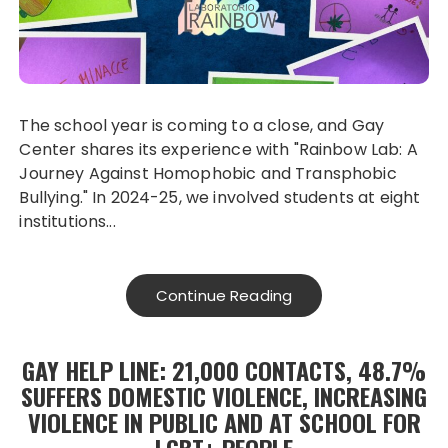
The school year is coming to a close, and Gay
Center shares its experience with "Rainbow Lab: A
Journey Against Homophobic and Transphobic
Bullying." In 2024-25, we involved students at eight
institutions...
Continue Reading
GAY HELP LINE: 21,000 CONTACTS, 48.7%
SUFFERS DOMESTIC VIOLENCE, INCREASING
VIOLENCE IN PUBLIC AND AT SCHOOL FOR
LGBT+ PEOPLE