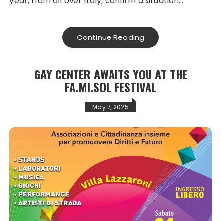
year, from all over Italy, confirm a situation…
Continue Reading
GAY CENTER AWAITS YOU AT THE
FA.MI.SOL FESTIVAL
May 7, 2025