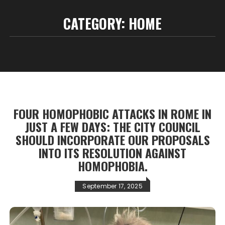
CATEGORY:
HOME
FOUR HOMOPHOBIC ATTACKS IN ROME IN
JUST A FEW DAYS: THE CITY COUNCIL
SHOULD INCORPORATE OUR PROPOSALS
INTO ITS RESOLUTION AGAINST
HOMOPHOBIA.
September 17, 2025