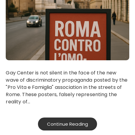
Gay Center is not silent in the face of the new
wave of discriminatory propaganda posted by the
"Pro Vita e Famiglia" association in the streets of
Rome. These posters, falsely representing the
reality of...
Continue Reading