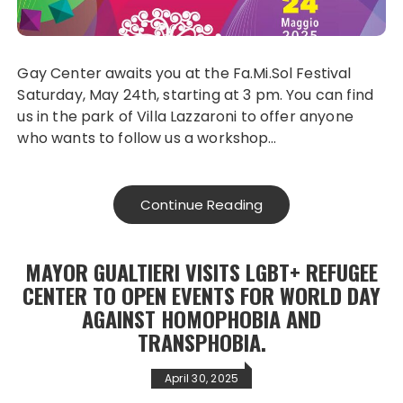
Gay Center awaits you at the Fa.Mi.Sol Festival
Saturday, May 24th, starting at 3 pm. You can find
us in the park of Villa Lazzaroni to offer anyone
who wants to follow us a workshop…
Continue Reading
MAYOR GUALTIERI VISITS LGBT+ REFUGEE
CENTER TO OPEN EVENTS FOR WORLD DAY
AGAINST HOMOPHOBIA AND
TRANSPHOBIA.
April 30, 2025