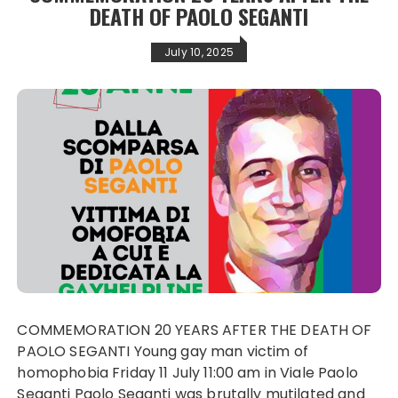
DEATH OF PAOLO SEGANTI
July 10, 2025
COMMEMORATION 20 YEARS AFTER THE DEATH OF
PAOLO SEGANTI Young gay man victim of
homophobia Friday 11 July 11:00 am in Viale Paolo
Seganti Paolo Seganti was brutally mutilated and