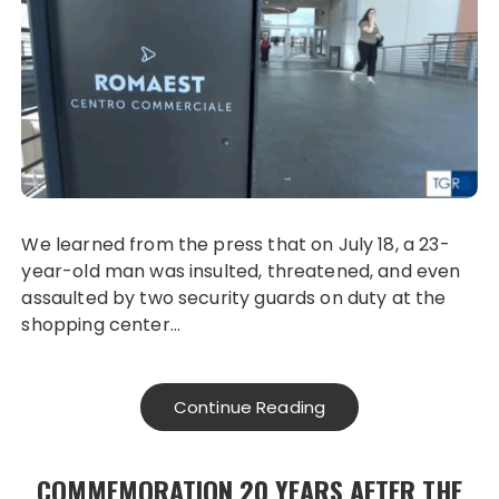
We learned from the press that on July 18, a 23-
year-old man was insulted, threatened, and even
assaulted by two security guards on duty at the
shopping center…
Continue Reading
COMMEMORATION 20 YEARS AFTER THE