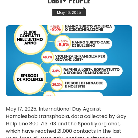
May 16, 2025
May 17, 2025, International Day Against
Homolesbobitransphobia, data collected by Gay
Help Line 800 713 713 and the Speakly.org chat,
which have reached 21,000 contacts in the last