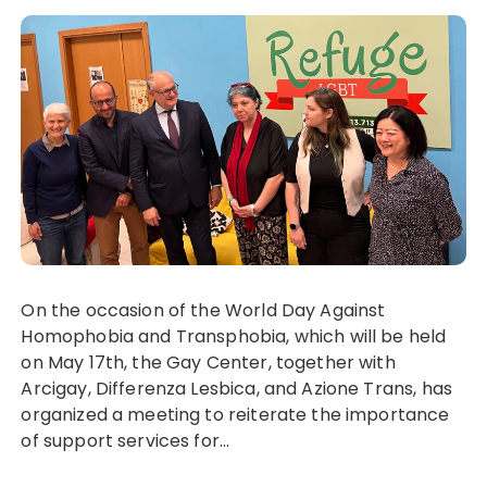
On the occasion of the World Day Against
Homophobia and Transphobia, which will be held
on May 17th, the Gay Center, together with
Arcigay, Differenza Lesbica, and Azione Trans, has
organized a meeting to reiterate the importance
of support services for...