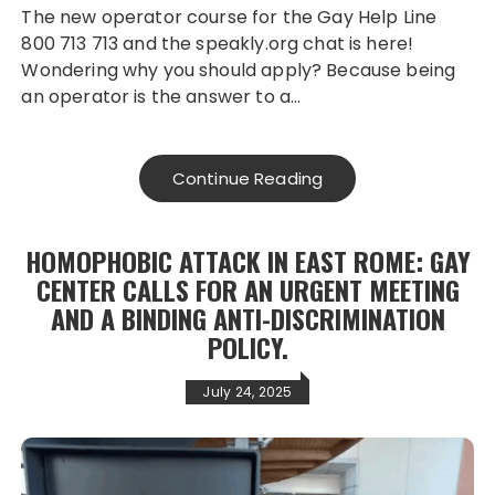
The new operator course for the Gay Help Line
800 713 713 and the speakly.org chat is here!
Wondering why you should apply? Because being
an operator is the answer to a…
Continue Reading
HOMOPHOBIC ATTACK IN EAST ROME: GAY
CENTER CALLS FOR AN URGENT MEETING
AND A BINDING ANTI-DISCRIMINATION
POLICY.
July 24, 2025