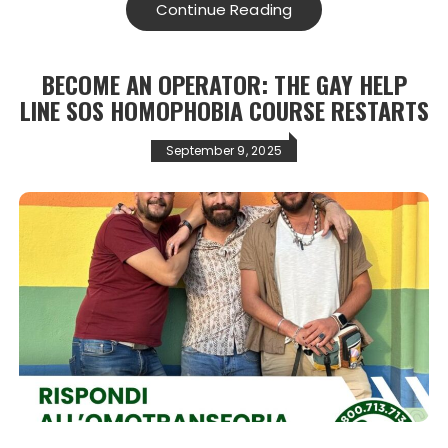
Continue Reading
BECOME AN OPERATOR: THE GAY HELP
LINE SOS HOMOPHOBIA COURSE RESTARTS
September 9, 2025