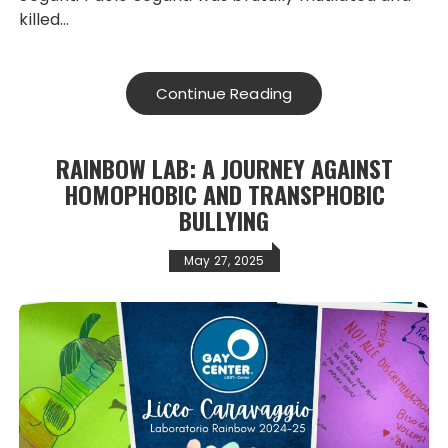
killed…
Continue Reading
RAINBOW LAB: A JOURNEY AGAINST
HOMOPHOBIC AND TRANSPHOBIC
BULLYING
May 27, 2025