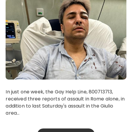
In just one week, the Gay Help Line, 800713713,
received three reports of assault in Rome alone, in
addition to last Saturday's assault in the Giulio
area...