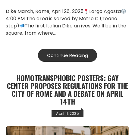
Dike March, Rome, April 26, 2025
Largo Agosta
4:00 PM The area is served by Metro C (Teano
stop)
The first Italian Dike arrives. We'll be in the
square, from where…
Continue Reading
HOMOTRANSPHOBIC POSTERS: GAY
CENTER PROPOSES REGULATIONS FOR THE
CITY OF ROME AND A DEBATE ON APRIL
14TH
April 11, 2025