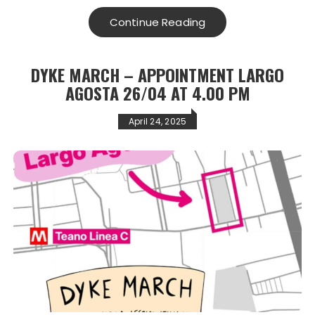
Continue Reading
DYKE MARCH – APPOINTMENT LARGO
AGOSTA 26/04 AT 4.00 PM
April 24, 2025