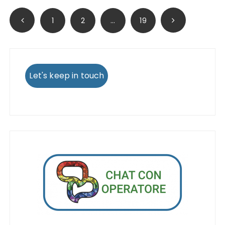
Posts
1
2
…
19
pagination
Let's keep in touch