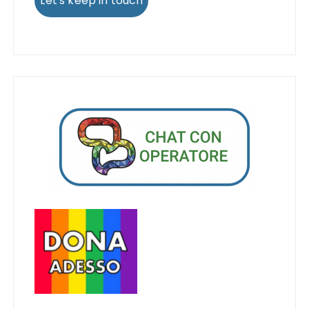
Let's keep in touch