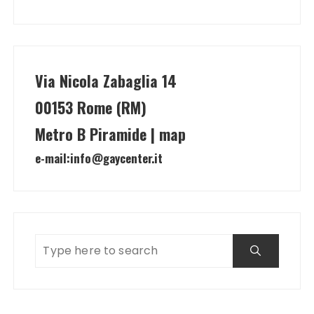
Via Nicola Zabaglia 14
00153 Rome (RM)
Metro B Piramide | map
e-mail:
info@gaycenter.it