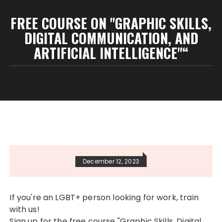
FREE COURSE ON "GRAPHIC SKILLS,
DIGITAL COMMUNICATION, AND
ARTIFICIAL INTELLIGENCE"“
December 12, 2023
If you're an LGBT+ person looking for work, train
with us!
Sign up for the free course "Graphic Skills, Digital