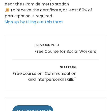
near the Piramide metro station.
To receive the certificate, at least 80% of
participation is required.
Sign up by filling out this form
Post
navigation
PREVIOUS POST
Free Course for Social Workers
NEXT POST
Free course on "Communication
and interpersonal skills""