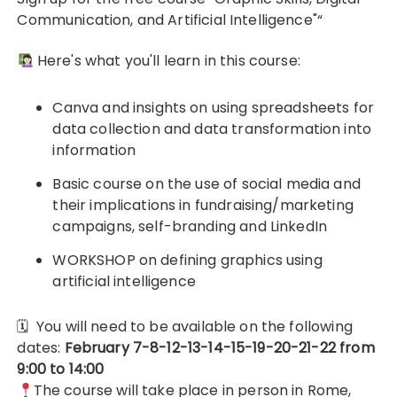
Communication, and Artificial Intelligence"“
Here's what you'll learn in this course:
Canva and insights on using spreadsheets for
data collection and data transformation into
information
Basic course on the use of social media and
their implications in fundraising/marketing
campaigns, self-branding and LinkedIn
WORKSHOP on defining graphics using
artificial intelligence
🗓
You will need to be available on the following
dates:
February 7-8-12-13-14-15-19-20-21-22 from
9:00 to 14:00
The course will take place in person in Rome,