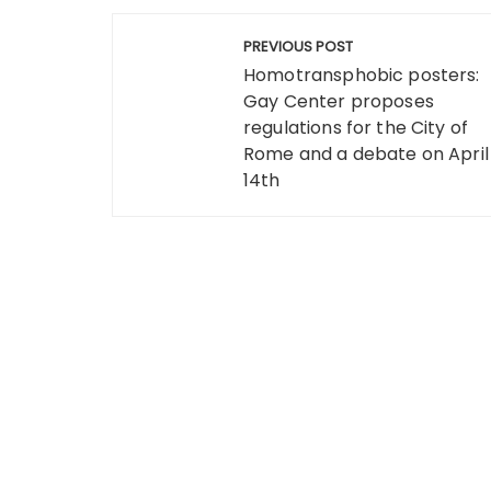
Post
PREVIOUS POST
navigation
Homotransphobic posters:
Gay Center proposes
regulations for the City of
Rome and a debate on April
14th