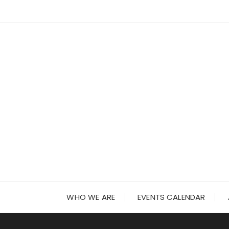
Skip
to
content
WHO WE ARE
EVENTS CALENDAR