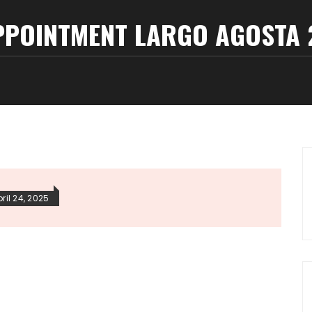
PPOINTMENT LARGO AGOSTA 2
ril 24, 2025