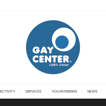
ACTIVITY
SERVICES
VOLUNTEERING
NEWS