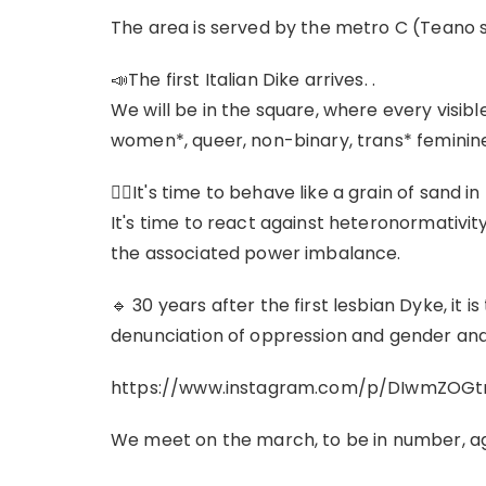
The area is served by the metro C (Teano 
📣The first Italian Dike arrives. .
We will be in the square, where every visibl
women*, queer, non-binary, trans* feminine
❤‍🔥It's time to behave like a grain of sand 
It's time to react against heteronormativit
the associated power imbalance.
🔹 30 years after the first lesbian Dyke, it is
denunciation of oppression and gender an
https://www.instagram.com/p/DIwmZOGt
We meet on the march, to be in number, ag