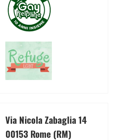
Via Nicola Zabaglia 14
00153 Rome (RM)