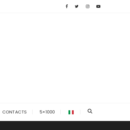
CONTACTS
5×1000