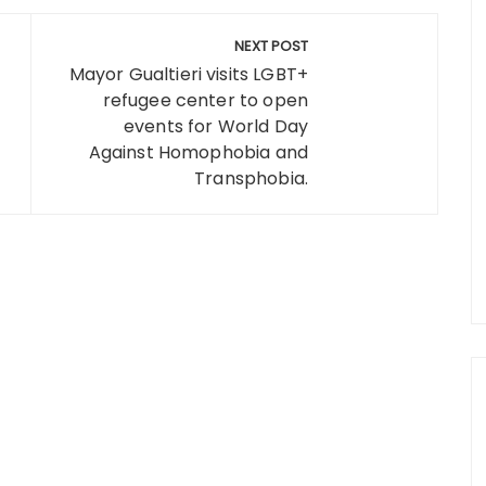
NEXT POST
Mayor Gualtieri visits LGBT+
refugee center to open
events for World Day
Against Homophobia and
Transphobia.