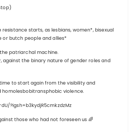
stop)
e resistance starts, as lesbians, women*, bisexual
 or butch people and allies*
in the patriarchal machine.
y, against the binary nature of gender roles and
 time to start again from the visibility and
d homolesbobitransphobic violence.
rdU/?igsh=b3kydjR5cmkzdzMz
ainst those who had not foreseen us 🌈