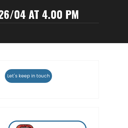
6/04 AT 4.00 PM
Let's keep in touch