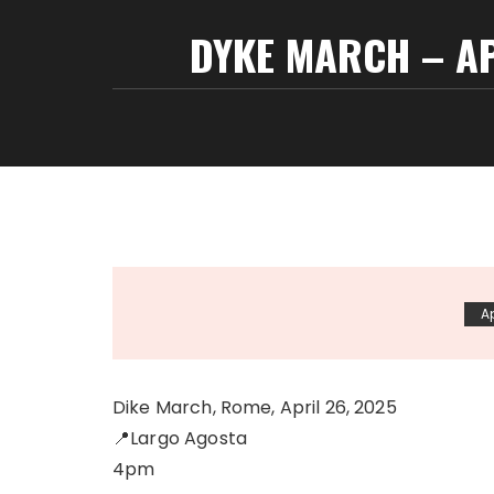
DYKE MARCH – A
Ap
Dike March, Rome, April 26, 2025
📍Largo Agosta
4pm