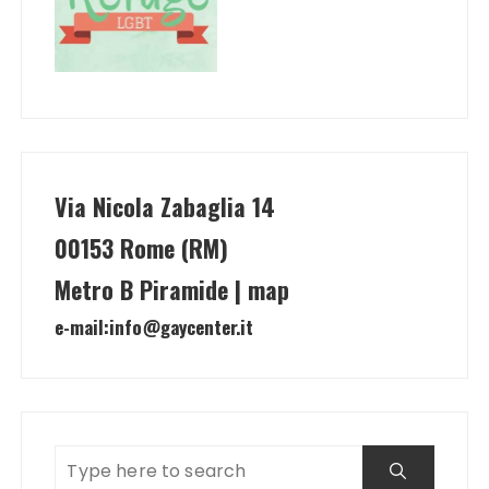
Via Nicola Zabaglia 14
00153 Rome (RM)
Metro B Piramide | map
e-mail:
info@gaycenter.it