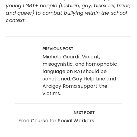
young LGBT+ people (lesbian, gay, bisexual, trans,
and queer) to combat bullying within the school
context.
Post
navigation
PREVIOUS POST
Michele Guardì: Violent,
misogynistic, and homophobic
language on RAI should be
sanctioned. Gay Help Line and
Arcigay Roma support the
victims.
NEXT POST
Free Course for Social Workers