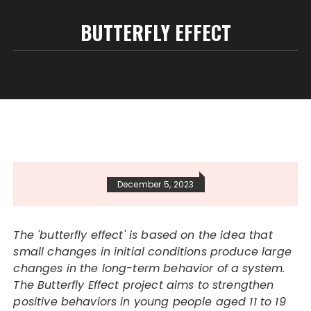
BUTTERFLY EFFECT
December 5, 2023
The 'butterfly effect' is based on the idea that
small changes in initial conditions produce large
changes in the long-term behavior of a system.
The Butterfly Effect project aims to strengthen
positive behaviors in young people aged 11 to 19