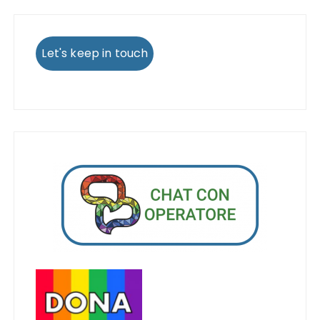
Let's keep in touch