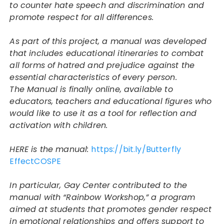
to counter hate speech and discrimination and
promote respect for all differences.
As part of this project, a manual was developed
that includes educational itineraries to combat
all forms of hatred and prejudice against the
essential characteristics of every person.
The Manual is finally online, available to
educators, teachers and educational figures who
would like to use it as a tool for reflection and
activation with children.
HERE is the manual:
https://bit.ly/
Butterfly
EffectCOSPE
In particular, Gay Center contributed to the
manual with “Rainbow Workshop,” a program
aimed at students that promotes gender respect
in emotional relationships and offers support to