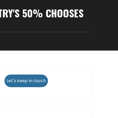
NTRY'S 50% CHOOSES
Let's keep in touch