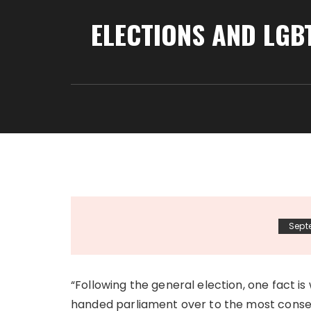
ELECTIONS AND LGB
Sept
“Following the general election, one fact is
handed parliament over to the most conserv