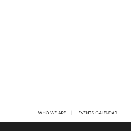
Skip
to
content
WHO WE ARE
EVENTS CALENDAR