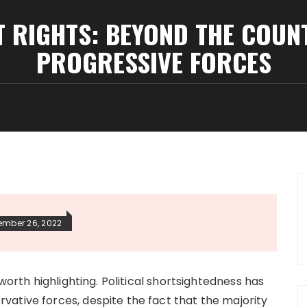
T RIGHTS: BEYOND THE COU
PROGRESSIVE FORCES
ember 26, 2022
 worth highlighting. Political shortsightedness has
ative forces, despite the fact that the majority