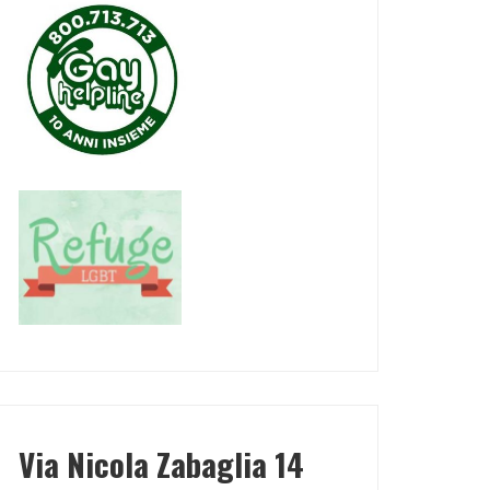
Via Nicola Zabaglia 14