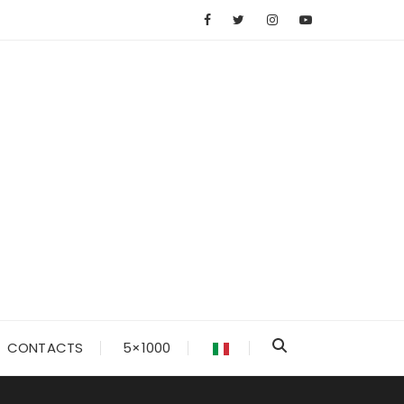
CONTACTS
5×1000