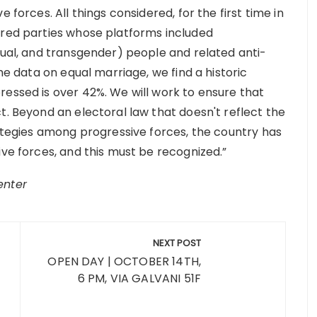
 forces. All things considered, for the first time in
ored parties whose platforms included
xual, and transgender) people and related anti-
the data on equal marriage, we find a historic
ressed is over 42%. We will work to ensure that
t. Beyond an electoral law that doesn't reflect the
rategies among progressive forces, the country has
ive forces, and this must be recognized.”
enter
NEXT POST
OPEN DAY | OCTOBER 14TH,
6 PM, VIA GALVANI 51F