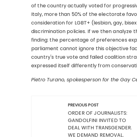
of the country actually voted for progressive
Italy, more than 50% of the electorate fav
consideration for LGBT+ (lesbian, gay, bise
discrimination policies. If we then analyze 
finding: the percentage of preferences exp
parliament cannot ignore this objective fac
country's true vote and failed coalition st
expressed itself differently from conservat
Pietro Turano, spokesperson for the Gay C
Post
PREVIOUS POST
navigation
ORDER OF JOURNALISTS:
GANDOLFINI INVITED TO
DEAL WITH TRANSGENDER.
WE DEMAND REMOVAL.