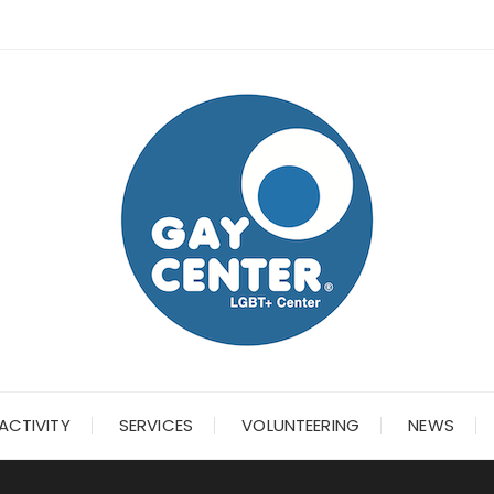
ACTIVITY
SERVICES
VOLUNTEERING
NEWS