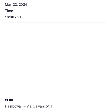
May 22, 2024
Time:
16:00 - 21:00
VENUE
Rainbowall – Via Galvani 51 F