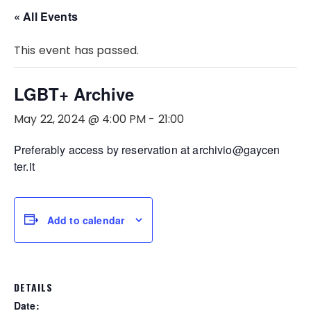
« All Events
This event has passed.
LGBT+ Archive
May 22, 2024 @ 4:00 PM
-
21:00
Preferably access by reservation at archivio@gaycen
ter.it
Add to calendar
DETAILS
Date: