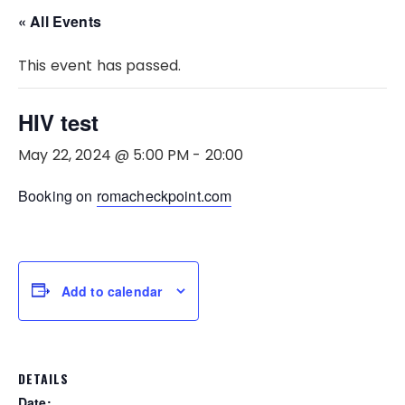
« All Events
This event has passed.
HIV test
May 22, 2024 @ 5:00 PM
-
20:00
Booking on
romacheckpoint.com
Add to calendar
DETAILS
Date: