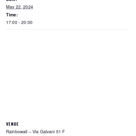
May 22, 2024
Time:
17:00 - 20:00
VENUE
Rainbowall – Via Galvani 51 F