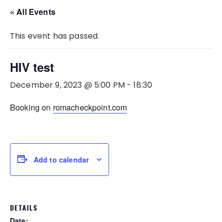
« All Events
This event has passed.
HIV test
December 9, 2023 @ 5:00 PM
-
18:30
Booking on
romacheckpoint.com
Add to calendar
DETAILS
Date: