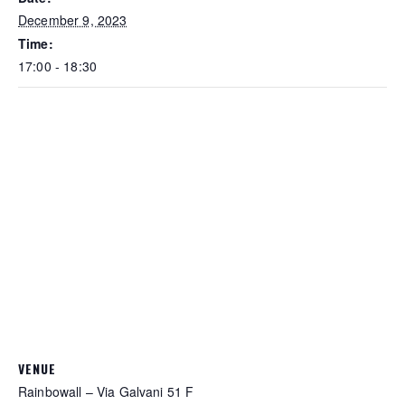
December 9, 2023
Time:
17:00 - 18:30
VENUE
Rainbowall – Via Galvani 51 F