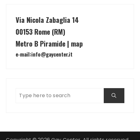
Via Nicola Zabaglia 14
00153 Rome (RM)
Metro B Piramide | map
e-mail:
info@gaycenter.it
Copyright © 2026 Gay Center. All rights reserved.