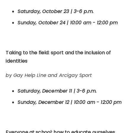
Saturday, October 23 | 3-6 p.m.
Sunday, October 24 | 10:00 am - 12:00 pm
Taking to the field: sport and the inclusion of
identities
by Gay Help Line and Arcigay Sport
Saturday, December 11 | 3-6 p.m.
Sunday, December 12 | 10:00 am - 12:00 pm
Everyone at school: how to educate ourselves