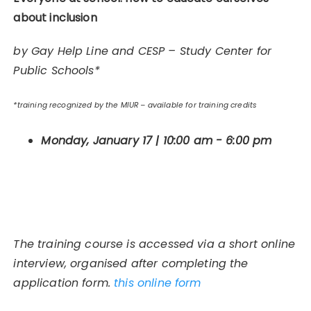
about inclusion
by Gay Help Line and CESP – Study Center for
Public Schools*
*training recognized by the MIUR – available for training credits
Monday, January 17 | 10:00 am - 6:00 pm
The training course is accessed via a short online
interview, organised after completing the
application form.
this online form