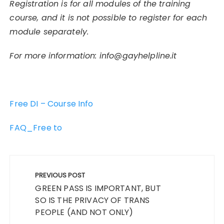
Registration is for all modules of the training
course, and it is not possible to register for each
module separately.
For more information:
info@gayhelpline.it
Free DI – Course Info
FAQ_Free to
Post
navigation
PREVIOUS POST
GREEN PASS IS IMPORTANT, BUT
SO IS THE PRIVACY OF TRANS
PEOPLE (AND NOT ONLY)