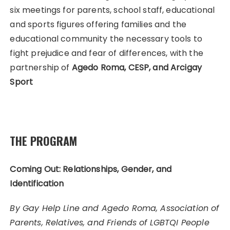
six meetings for parents, school staff, educational
and sports figures offering families and the
educational community the necessary tools to
fight prejudice and fear of differences, with the
partnership of
Agedo Roma, CESP, and Arcigay
Sport
THE PROGRAM
Coming Out: Relationships, Gender, and
Identification
By Gay Help Line and Agedo Roma, Association of
Parents, Relatives, and Friends of LGBTQI People