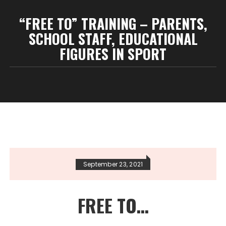
“FREE TO” TRAINING – PARENTS,
SCHOOL STAFF, EDUCATIONAL
FIGURES IN SPORT
September 23, 2021
FREE TO…