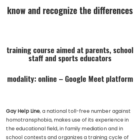
know and recognize the differences
training course aimed at parents, school
staff and sports educators
modality: online – Google Meet platform
Gay Help Line
, a national toll-free number against
homotransphobia, makes use of its experience in
the educational field, in family mediation and in
school contexts and organizes a training cycle of