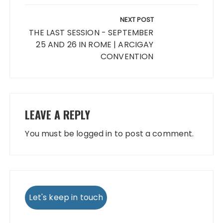
NEXT POST
THE LAST SESSION - SEPTEMBER
25 AND 26 IN ROME | ARCIGAY
CONVENTION
LEAVE A REPLY
You must be
logged in
to post a comment.
Let's keep in touch