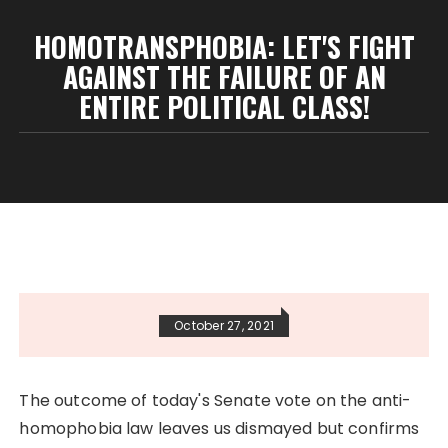
HOMOTRANSPHOBIA: LET'S FIGHT
AGAINST THE FAILURE OF AN
ENTIRE POLITICAL CLASS!
October 27, 2021
The outcome of today's Senate vote on the anti-
homophobia law leaves us dismayed but confirms