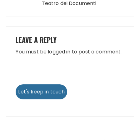
Teatro dei Documenti
LEAVE A REPLY
You must be
logged in
to post a comment.
Let's keep in touch