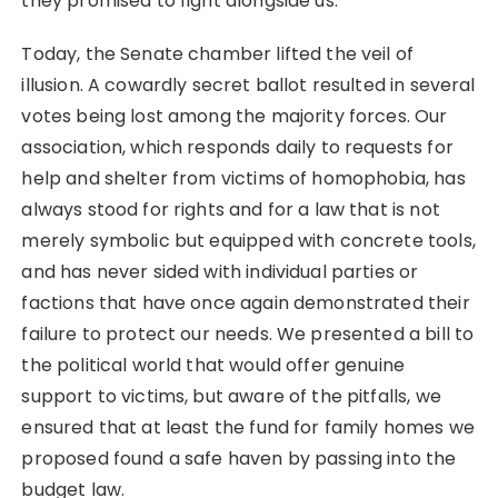
they promised to fight alongside us.
Today, the Senate chamber lifted the veil of
illusion. A cowardly secret ballot resulted in several
votes being lost among the majority forces. Our
association, which responds daily to requests for
help and shelter from victims of homophobia, has
always stood for rights and for a law that is not
merely symbolic but equipped with concrete tools,
and has never sided with individual parties or
factions that have once again demonstrated their
failure to protect our needs. We presented a bill to
the political world that would offer genuine
support to victims, but aware of the pitfalls, we
ensured that at least the fund for family homes we
proposed found a safe haven by passing into the
budget law.