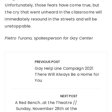
Unfortunately, those fears have come true, but
the cry that went unheard in the classrooms will
immediately resound in the streets and will be
unstoppable.
Pietro Turano, spokesperson for Gay Center
Post
navigation
PREVIOUS POST
Gay Help Line Campaign 2021:
There Will Always Be a Home for
You
NEXT POST
A Red Bench...at the Theatre //
Sunday, November 28th at the