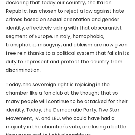
declaring that today our country, the Italian
Republic, has chosen to reject a law against hate
crimes based on sexual orientation and gender
identity, effectively siding with that obscurantist
segment of Europe. In Italy, homophobia,
transphobia, misogyny, and ableism are now given
free rein thanks to a political system that fails in its
duty to represent and protect the country from
discrimination.
Today, the sovereign right is rejoicing in the
chamber like a fan club at the thought that so
many people will continue to be attacked for their
identity. Today, the Democratic Party, Five Star
Movement, IV, and LEU, who could have had a
majority in the chamber's vote, are losing a battle