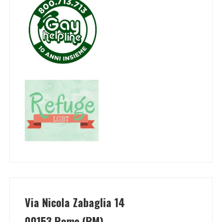
Via Nicola Zabaglia 14
00153 Rome (RM)