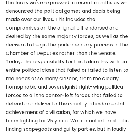
the fears we've expressed in recent months as we
denounced the political games and deals being
made over our lives. This includes the
compromises on the original bill, endorsed and
desired by the same majority forces, as well as the
decision to begin the parliamentary process in the
Chamber of Deputies rather than the Senate.
Today, the responsibility for this failure lies with an
entire political class that failed or failed to listen to
the needs of so many citizens, from the clearly
homophobic and sovereignist right-wing political
forces to all the center-left forces that failed to
defend and deliver to the country a fundamental
achievement of civilization, for which we have
been fighting for 25 years. We are not interested in
finding scapegoats and guilty parties, but in loudly