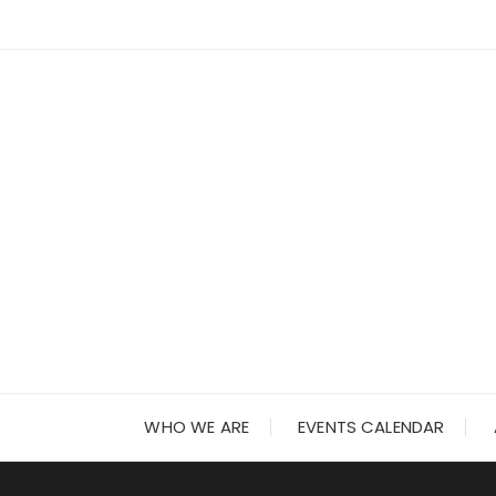
Skip
to
content
WHO WE ARE
EVENTS CALENDAR