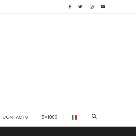
CONTACTS
5×1000