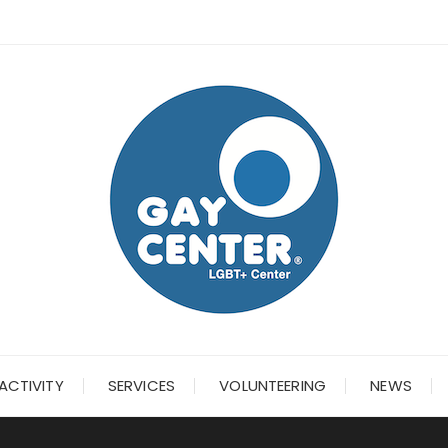
ACTIVITY
SERVICES
VOLUNTEERING
NEWS