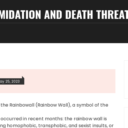
IMIDATION AND DEATH THREA
ay 25, 2023
s the Rainbowall (Rainbow Wall), a symbol of the
ad occurred in recent months: the rainbow wall is
ning homophobic, transphobic, and sexist insults, or