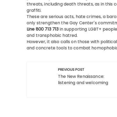
threats, including death threats, as in thi
graffiti.
These are serious acts, hate crimes, a bar
only strengthen the Gay Center's commitmen
Line 800 713 713
in supporting LGBT+ people
and transphobic hatred.
However, it also calls on those with politica
and concrete tools to combat homophobic
Post
PREVIOUS POST
navigation
The New Renaissance:
listening and welcoming