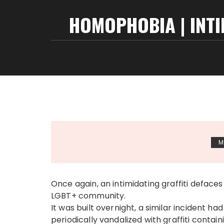
HOMOPHOBIA | INT
M
Once again, an intimidating graffiti deface
LGBT+ community.
It was built overnight, a similar incident h
periodically vandalized with graffiti contai