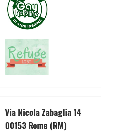
Via Nicola Zabaglia 14
00153 Rome (RM)