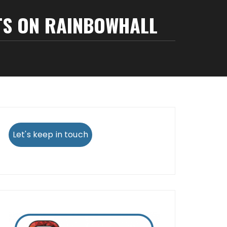
TS ON RAINBOWHALL
Let's keep in touch