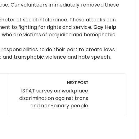
s case. Our volunteers immediately removed these
ometer of social intolerance. These attacks can
t to fighting for rights and service.
Gay Help
 who are victims of prejudice and homophobic
l responsibilities to do their part to create laws
 and transphobic violence and hate speech.
NEXT POST
ISTAT survey on workplace
discrimination against trans
and non-binary people