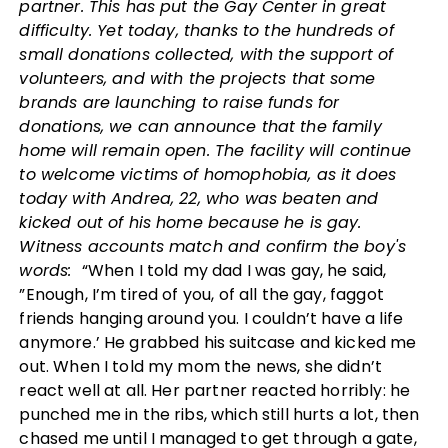
partner. This has put the Gay Center in great
difficulty. Yet today, thanks to the hundreds of
small donations collected, with the support of
volunteers, and with the projects that some
brands are launching to raise funds for
donations, we can announce that the family
home will remain open. The facility will continue
to welcome victims of homophobia, as it does
today with Andrea, 22, who was beaten and
kicked out of his home because he is gay.
Witness accounts match and confirm the boy's
words:
“When I told my dad I was gay, he said,
”Enough, I’m tired of you, of all the gay, faggot
friends hanging around you. I couldn’t have a life
anymore.’ He grabbed his suitcase and kicked me
out. When I told my mom the news, she didn’t
react well at all. Her partner reacted horribly: he
punched me in the ribs, which still hurts a lot, then
chased me until I managed to get through a gate,