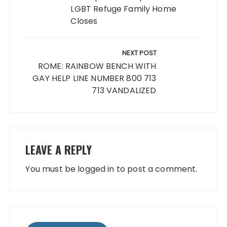
LGBT Refuge Family Home
Closes
NEXT POST
ROME: RAINBOW BENCH WITH
GAY HELP LINE NUMBER 800 713
713 VANDALIZED
LEAVE A REPLY
You must be
logged in
to post a comment.