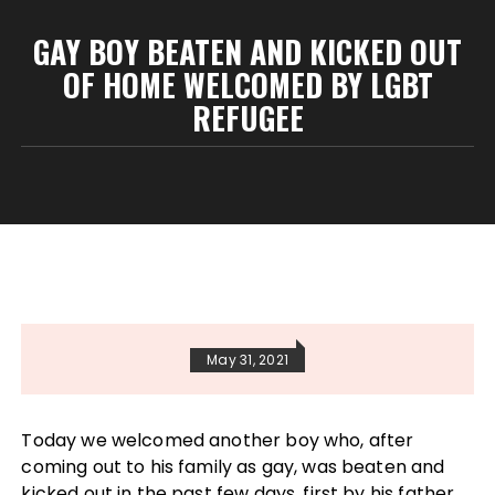
GAY BOY BEATEN AND KICKED OUT
OF HOME WELCOMED BY LGBT
REFUGEE
May 31, 2021
Today we welcomed another boy who, after
coming out to his family as gay, was beaten and
kicked out in the past few days, first by his father