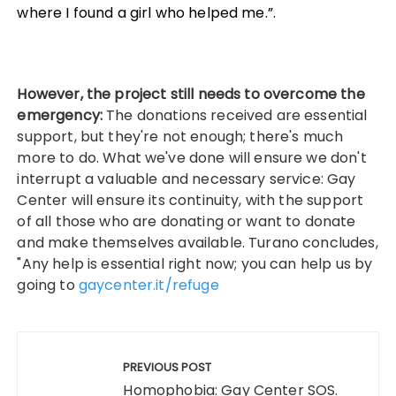
where I found a girl who helped me.”.
However, the project still needs to overcome the
emergency:
The donations received are essential
support, but they're not enough; there's much
more to do. What we've done will ensure we don't
interrupt a valuable and necessary service: Gay
Center will ensure its continuity, with the support
of all those who are donating or want to donate
and make themselves available. Turano concludes,
"Any help is essential right now; you can help us by
going to
gaycenter.it/refuge
Post
navigation
PREVIOUS POST
Homophobia: Gay Center SOS.