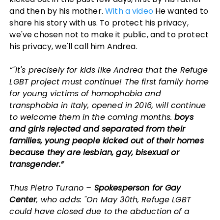
and then by his mother.
With a video
He wanted to
share his story with us. To protect his privacy,
we've chosen not to make it public, and to protect
his privacy, we'll call him Andrea.
“"It's precisely for kids like Andrea that the Refuge
LGBT project must continue! The first family home
for young victims of homophobia and
transphobia in Italy, opened in 2016, will continue
to welcome them in the coming months.
boys
and girls rejected and separated from their
families, young people kicked out of their homes
because they are lesbian, gay, bisexual or
transgender.”
Thus Pietro Turano –
Spokesperson for Gay
Center
, who adds: "On May 30th, Refuge LGBT
could have closed due to the abduction of a