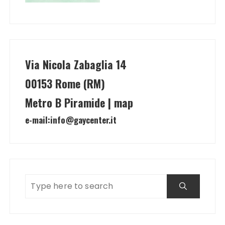
Via Nicola Zabaglia 14
00153 Rome (RM)
Metro B Piramide | map
e-mail:
info@gaycenter.it