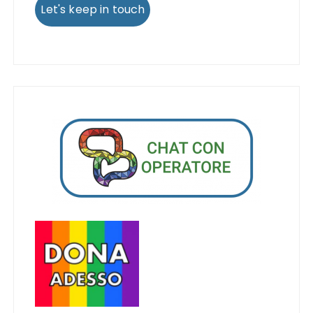
Let's keep in touch