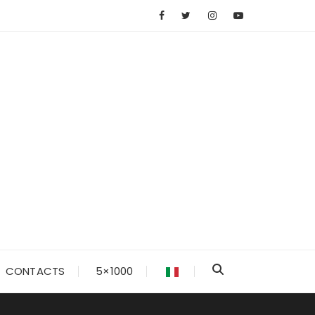
CONTACTS
5×1000