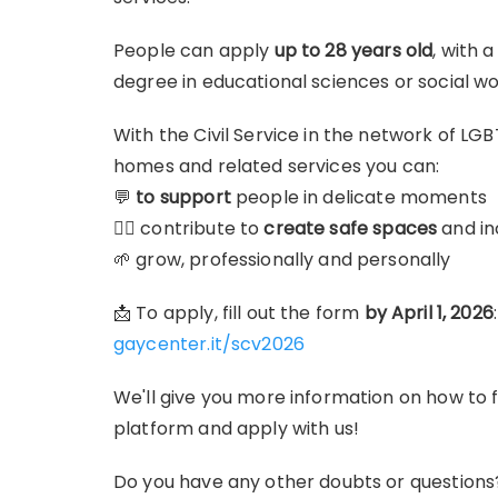
People can apply
up to 28 years old
, with 
degree in educational sciences or social wo
With the Civil Service in the network of LG
homes and related services you can:
💬
to support
people in delicate moments
🏳️‍🌈 contribute to
create safe spaces
and in
🌱 grow, professionally and personally
📩 To apply, fill out the form
by April 1, 2026
:
gaycenter.it/scv2026
We'll give you more information on how to f
platform and apply with us!
Do you have any other doubts or questions