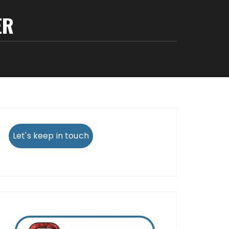
ER
Let's keep in touch