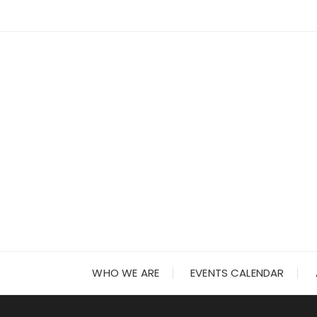
Skip
to
content
WHO WE ARE
EVENTS CALENDAR