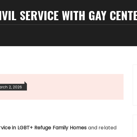
IVIL SERVICE WITH GAY CENT
rch 2, 2026
Service in LGBT+ Refuge Family Homes
and related