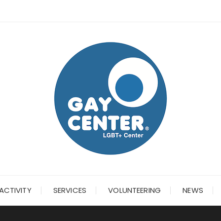
ACTIVITY
SERVICES
VOLUNTEERING
NEWS