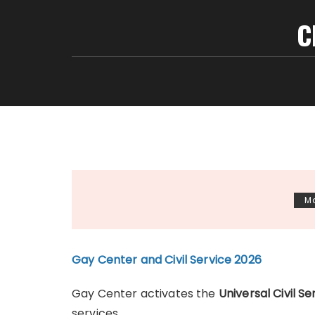
C
Ma
Gay Center and Civil Service 2026
Gay Center activates the
Universal Civil 
services.