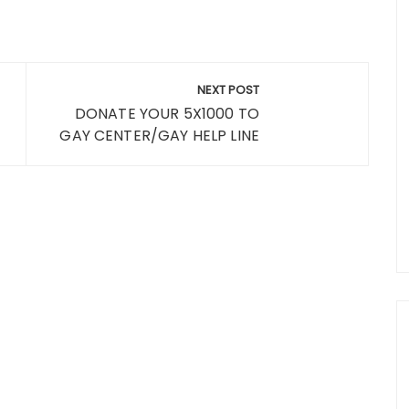
NEXT POST
DONATE YOUR 5X1000 TO
GAY CENTER/GAY HELP LINE