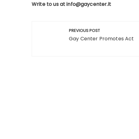
Write to us at
info@gaycenter.it
Post
PREVIOUS POST
navigation
Gay Center Promotes Act