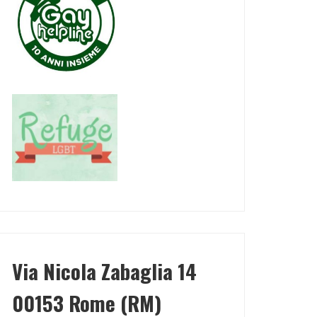
Via Nicola Zabaglia 14
00153 Rome (RM)