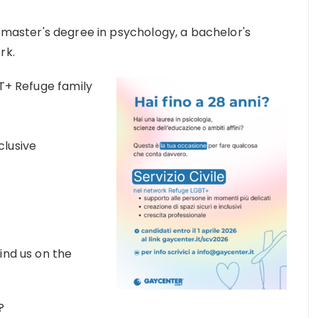
a master's degree in psychology, a bachelor's
rk.
BT+ Refuge family
clusive
ind us on the
?