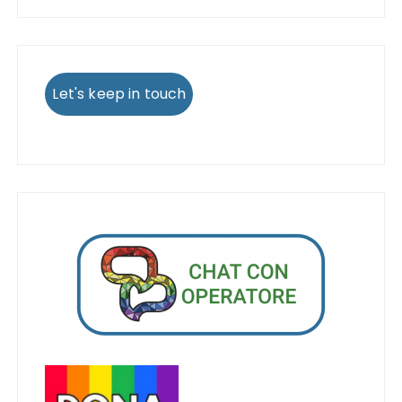
Let's keep in touch