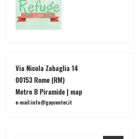
Via Nicola Zabaglia 14
00153 Rome (RM)
Metro B Piramide | map
e-mail:
info@gaycenter.it