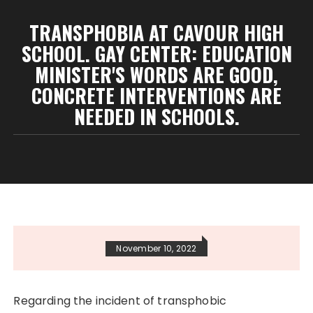
TRANSPHOBIA AT CAVOUR HIGH
SCHOOL. GAY CENTER: EDUCATION
MINISTER'S WORDS ARE GOOD,
CONCRETE INTERVENTIONS ARE
NEEDED IN SCHOOLS.
November 10, 2022
Regarding the incident of transphobic