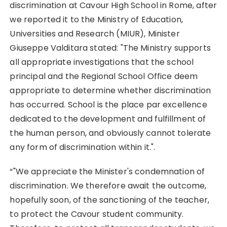
discrimination at Cavour High School in Rome, after
we reported it to the Ministry of Education,
Universities and Research (MIUR), Minister
Giuseppe Valditara stated: "The Ministry supports
all appropriate investigations that the school
principal and the Regional School Office deem
appropriate to determine whether discrimination
has occurred. School is the place par excellence
dedicated to the development and fulfillment of
the human person, and obviously cannot tolerate
any form of discrimination within it.".
“"We appreciate the Minister's condemnation of
discrimination. We therefore await the outcome,
hopefully soon, of the sanctioning of the teacher,
to protect the Cavour student community.