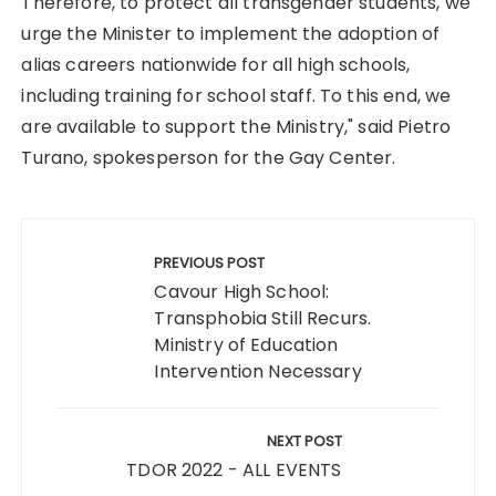
Therefore, to protect all transgender students, we
urge the Minister to implement the adoption of
alias careers nationwide for all high schools,
including training for school staff. To this end, we
are available to support the Ministry," said Pietro
Turano, spokesperson for the Gay Center.
Post
navigation
PREVIOUS POST
Cavour High School:
Transphobia Still Recurs.
Ministry of Education
Intervention Necessary
NEXT POST
TDOR 2022 - ALL EVENTS