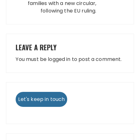
families with a new circular,
following the EU ruling.
LEAVE A REPLY
You must be
logged in
to post a comment.
Let's keep in touch