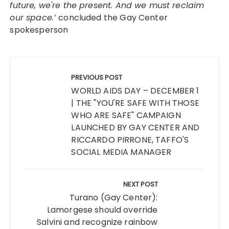
future, we're the present. And we must reclaim
our space.’
concluded the Gay Center
spokesperson
Post
navigation
PREVIOUS POST
WORLD AIDS DAY – DECEMBER 1
| THE "YOU'RE SAFE WITH THOSE
WHO ARE SAFE" CAMPAIGN
LAUNCHED BY GAY CENTER AND
RICCARDO PIRRONE, TAFFO'S
SOCIAL MEDIA MANAGER
NEXT POST
Turano (Gay Center):
Lamorgese should override
Salvini and recognize rainbow