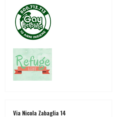
Via Nicola Zabaglia 14