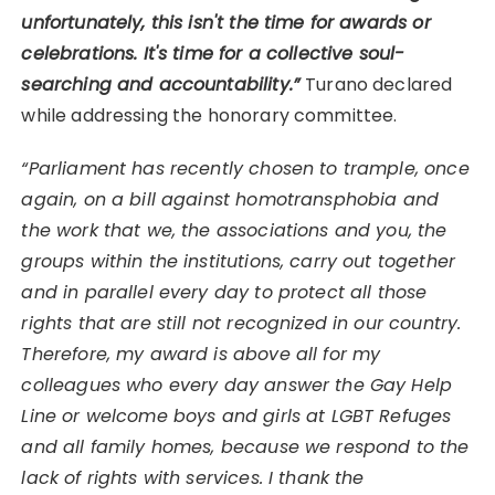
unfortunately, this isn't the time for awards or
celebrations. It's time for a collective soul-
searching and accountability.”
Turano declared
while addressing the honorary committee.
“Parliament has recently chosen to trample, once
again, on a bill against homotransphobia and
the work that we, the associations and you, the
groups within the institutions, carry out together
and in parallel every day to protect all those
rights that are still not recognized in our country.
Therefore, my award is above all for my
colleagues who every day answer the Gay Help
Line or welcome boys and girls at LGBT Refuges
and all family homes, because we respond to the
lack of rights with services. I thank the