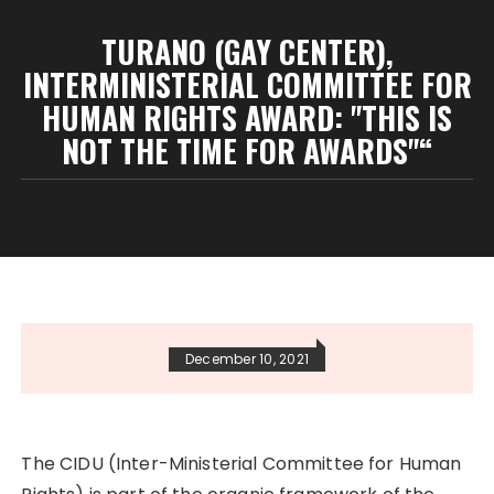
TURANO (GAY CENTER),
INTERMINISTERIAL COMMITTEE FOR
HUMAN RIGHTS AWARD: "THIS IS
NOT THE TIME FOR AWARDS"“
December 10, 2021
The CIDU (Inter-Ministerial Committee for Human