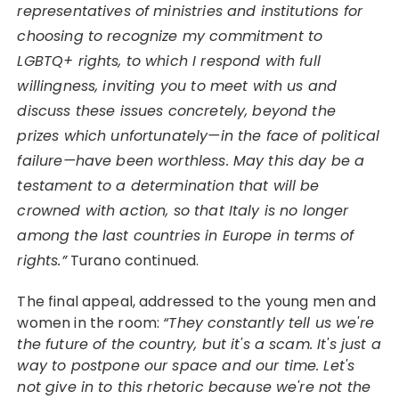
representatives of ministries and institutions for
choosing to recognize my commitment to
LGBTQ+ rights, to which I respond with full
willingness, inviting you to meet with us and
discuss these issues concretely, beyond the
prizes which unfortunately—in the face of political
failure—have been worthless. May this day be a
testament to a determination that will be
crowned with action, so that Italy is no longer
among the last countries in Europe in terms of
rights.”
Turano continued.
The final appeal, addressed to the young men and
women in the room:
“They constantly tell us we're
the future of the country, but it's a scam. It's just a
way to postpone our space and our time. Let's
not give in to this rhetoric because we're not the