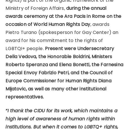
Rights) is part of the organic framework of the
Ministry of Foreign Affairs,
during the annual
awards ceremony at the Ara Pacis in Rome on the
occasion of World Human Rights Day
, awards
Pietro Turano (spokesperson for Gay Center) an
award for his commitment to the rights of
LGBTQI+ people.
Present were Undersecretary
Della Vedova, the Honorable Boldrini, Ministers
Roberto Speranza and Elena Bonetti, the Farnesina
Special Envoy Fabrizio Petri, and the Council of
Europe Commissioner for Human Rights Diana
Mijatovic, as well as many other institutional
representatives.
“I thank the CIDU for its work, which maintains a
high level of awareness of human rights within
institutions. But when it comes to LGBTQ+ rights,