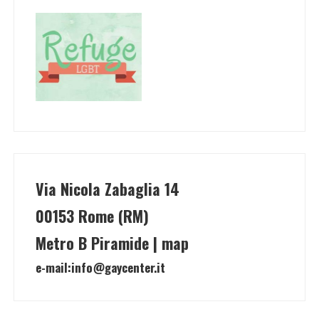
Via Nicola Zabaglia 14
00153 Rome (RM)
Metro B Piramide | map
e-mail:
info@gaycenter.it