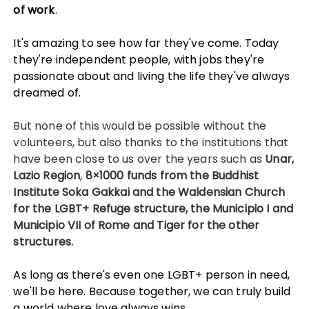
of work
.
It's amazing to see how far they've come. Today
they're independent people, with jobs they're
passionate about and living the life they've always
dreamed of.
But none of this would be possible without the
volunteers, but also thanks to the institutions that
have been close to us over the years such as
Unar,
Lazio Region
,
8×1000 funds from the Buddhist
Institute
Soka Gakkai and the Waldensian Church
for the LGBT+ Refuge structure, the Municipio I and
Municipio VII of Rome and Tiger for the other
structures.
As long as there's even one LGBT+ person in need,
we'll be here. Because together, we can truly build
a world where love always wins.