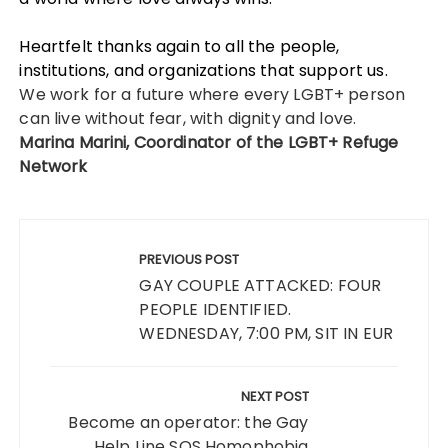
Heartfelt thanks again to all the people,
institutions, and organizations that support us.
We work for a future where every LGBT+ person
can live without fear, with dignity and love.
Marina Marini, Coordinator of the LGBT+ Refuge
Network
Post
navigation
PREVIOUS POST
GAY COUPLE ATTACKED: FOUR
PEOPLE IDENTIFIED.
WEDNESDAY, 7:00 PM, SIT IN EUR
NEXT POST
Become an operator: the Gay
Help Line SOS Homophobia