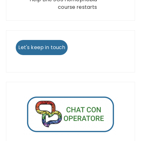
course restarts
Let's keep in touch