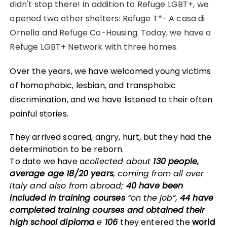
didn't stop there! In addition to Refuge LGBT+, we
opened two other shelters: Refuge T*- A casa di
Ornella and Refuge Co-Housing. Today, we have a
Refuge LGBT+ Network with three homes.
Over the years, we have welcomed young victims
of homophobic, lesbian, and transphobic
discrimination, and we have listened to their often
painful stories.
They arrived scared, angry, hurt, but they had the
determination to be reborn.
To date we have a
collected about
130 people,
average age 18/20 years
, coming from all over
Italy and also from abroad;
40 have been
included in training courses
“on the job”,
44 have
completed training courses and obtained their
high school diploma
e
106
they entered the
world