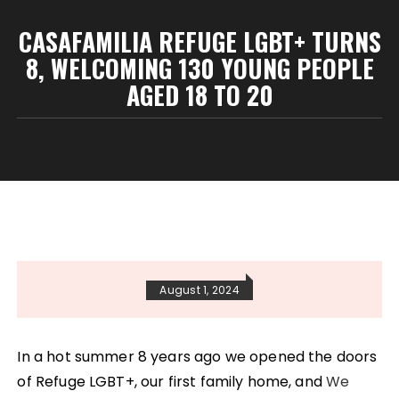
CASAFAMILIA REFUGE LGBT+ TURNS
8, WELCOMING 130 YOUNG PEOPLE
AGED 18 TO 20
August 1, 2024
In a hot summer 8 years ago we opened the doors
of Refuge LGBT+, our first family home, and
We