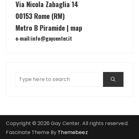
Via Nicola Zabaglia 14
00153 Rome (RM)
Metro B Piramide | map
e-mail:
info@gaycenter.it
Copyright © 2026 Gay Center. All rights reserved.
Fascinate Theme By
Themebeez