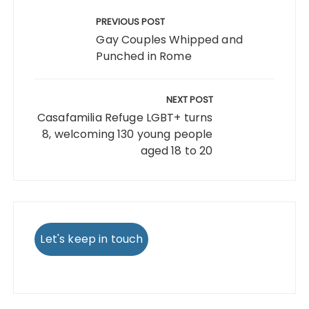
Post
navigation
PREVIOUS POST
Gay Couples Whipped and
Punched in Rome
NEXT POST
Casafamilia Refuge LGBT+ turns
8, welcoming 130 young people
aged 18 to 20
Let's keep in touch