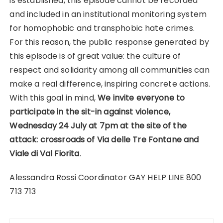
is established, this episode cannot be recorded
and included in an institutional monitoring system
for homophobic and transphobic hate crimes.
For this reason, the public response generated by
this episode is of great value: the culture of
respect and solidarity among all communities can
make a real difference, inspiring concrete actions.
With this goal in mind,
We invite everyone to
participate in the sit-in against violence,
Wednesday 24 July at 7pm at the site of the
attack: crossroads of Via delle Tre Fontane and
Viale di Val Fiorita
.
Alessandra Rossi Coordinator GAY HELP LINE 800
713 713