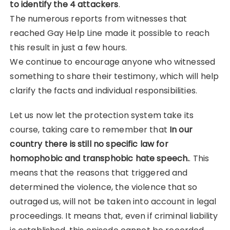
to identify the 4 attackers
.
The numerous reports from witnesses that
reached Gay Help Line made it possible to reach
this result in just a few hours.
We continue to encourage anyone who witnessed
something to share their testimony, which will help
clarify the facts and individual responsibilities.
Let us now let the protection system take its
course, taking care to remember that
In our
country there is still no specific law for
homophobic and transphobic hate speech.
. This
means that the reasons that triggered and
determined the violence, the violence that so
outraged us, will not be taken into account in legal
proceedings. It means that, even if criminal liability