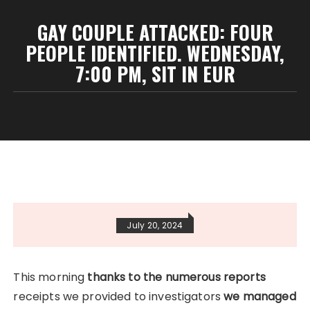
GAY COUPLE ATTACKED: FOUR
PEOPLE IDENTIFIED. WEDNESDAY,
7:00 PM, SIT IN EUR
July 20, 2024
This morning
thanks to the numerous reports
receipts we provided to investigators
we managed