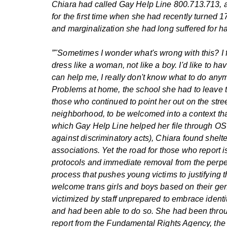
Chiara had called Gay Help Line 800.713.713, a
for the first time when she had recently turned 1
and marginalization she had long suffered for ha
”"Sometimes I wonder what's wrong with this? I f
dress like a woman, not like a boy. I'd like to h
can help me, I really don't know what to do anymo
Problems at home, the school she had to leave to 
those who continued to point her out on the stre
neighborhood, to be welcomed into a context that
which Gay Help Line helped her file through OSCA
against discriminatory acts), Chiara found shel
associations. Yet the road for those who report is
protocols and immediate removal from the perpet
process that pushes young victims to justifying 
welcome trans girls and boys based on their gende
victimized by staff unprepared to embrace identit
and had been able to do so. She had been throug
report from the Fundamental Rights Agency, th