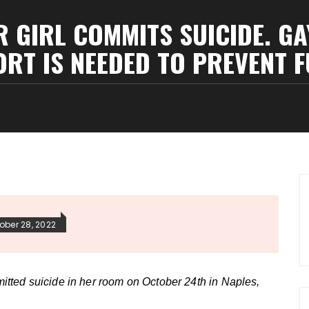
GIRL COMMITS SUICIDE. GA
RT IS NEEDED TO PREVENT F
ober 28, 2022
tted suicide in her room on October 24th in Naples,