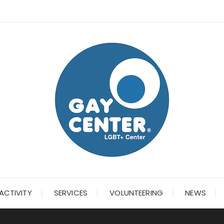
ACTIVITY
SERVICES
VOLUNTEERING
NEWS