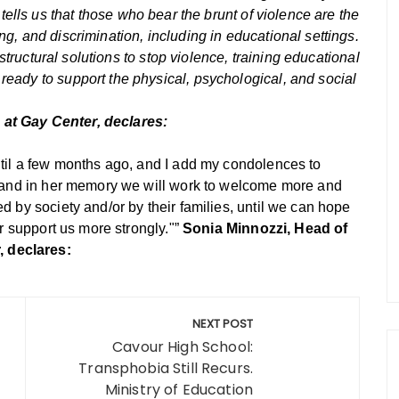
ells us that those who bear the brunt of violence are the
g, and discrimination, including in educational settings.
 structural solutions to stop violence, training educational
eady to support the physical, psychological, and social
at Gay Center, declares:
ntil a few months ago, and I add my condolences to
s, and in her memory we will work to welcome more and
d by society and/or by their families, until we can hope
er support us more strongly."”
Sonia Minnozzi, Head of
 declares:
NEXT POST
Cavour High School:
Transphobia Still Recurs.
Ministry of Education