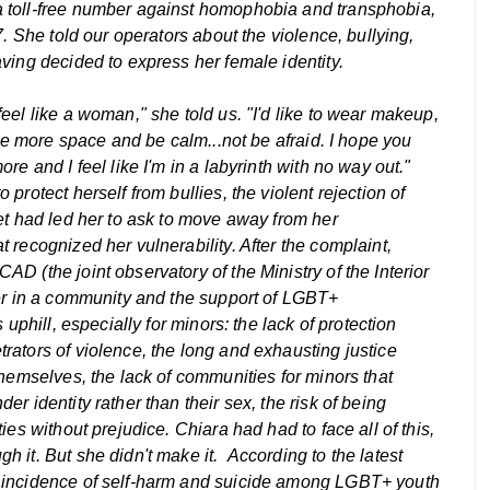
 toll-free number against homophobia and transphobia,
7. She told our operators about the violence, bullying,
ving decided to express her female identity.
eel like a woman," she told us. "I'd like to wear makeup,
ave more space and be calm...not be afraid. I hope you
re and I feel like I'm in a labyrinth with no way out."
protect herself from bullies, the violent rejection of
et had led her to ask to move away from her
 recognized her vulnerability. After the complaint,
D (the joint observatory of the Ministry of the Interior
ter in a community and the support of LGBT+
 uphill, especially for minors: the lack of protection
rators of violence, the long and exhausting justice
themselves, the lack of communities for minors that
r identity rather than their sex, the risk of being
ies without prejudice. Chiara had had to face all of this,
h it. But she didn't make it.
According to the latest
e incidence of self-harm and suicide among LGBT+ youth