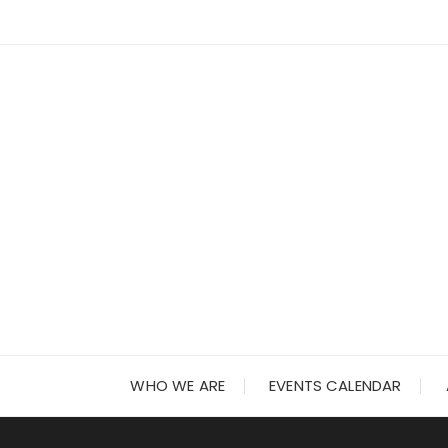
Skip
to
content
WHO WE ARE
EVENTS CALENDAR