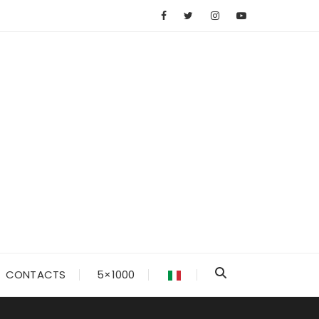
CONTACTS
5×1000