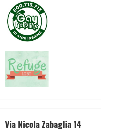
Via Nicola Zabaglia 14