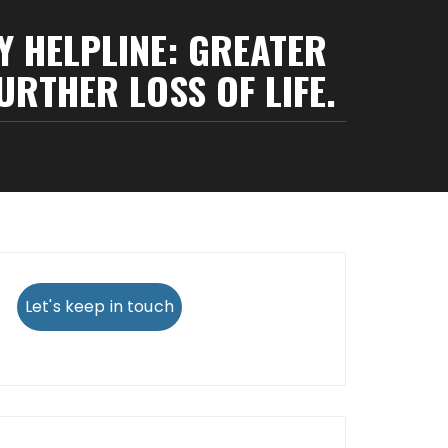
Y HELPLINE: GREATER
URTHER LOSS OF LIFE.
Let's keep in touch