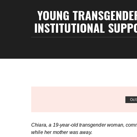
YOUNG TRANSGENDER 
INSTITUTIONAL SUPPO
Oct
Chiara, a 19-year-old transgender woman, commi
while her mother was away.