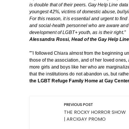
is double that of their peers.
Gay Help Line data t
youngest 42%, victims of domestic abuse, bullyin
For this reason, it is essential and urgent to find
and social-health personnel who are aware and r
development of LGBT+ youth, as is their right.”
Alessandra Rossi, Head of the Gay Help Line 
”"I followed Chiara almost from the beginning u
those of the association, and of her loved one
more girls and boys like her who are marginalize
that the institutions do not abandon us, but rath
the LGBT Refuge Family Home at Gay Center,
Post
PREVIOUS POST
navigation
THE ROCKY HORROR SHOW
| ARCIGAY PROMO