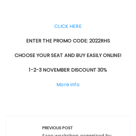
CLICK HERE
ENTER THE PROMO CODE: 2022RHS
CHOOSE YOUR SEAT AND BUY EASILY ONLINE!
1-2-3 NOVEMBER DISCOUNT 30%
More info
Post
navigation
PREVIOUS POST
Free workshop organized by