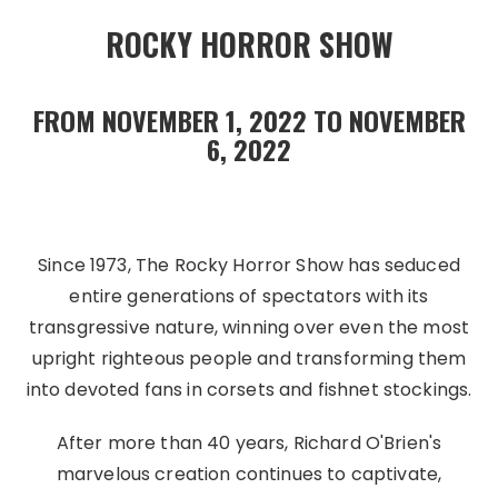
ROCKY HORROR SHOW
FROM NOVEMBER 1, 2022 TO NOVEMBER
6, 2022
Since 1973, The Rocky Horror Show has seduced
entire generations of spectators with its
transgressive nature, winning over even the most
upright righteous people and transforming them
into devoted fans in corsets and fishnet stockings.
After more than 40 years, Richard O'Brien's
marvelous creation continues to captivate,