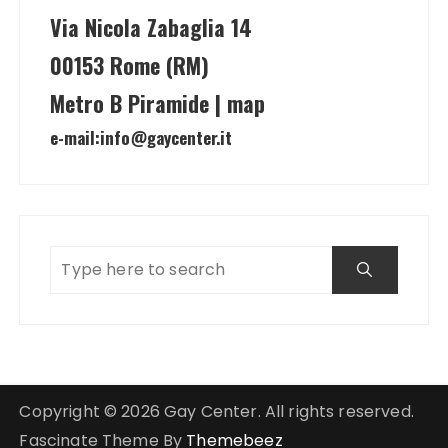
Via Nicola Zabaglia 14
00153 Rome (RM)
Metro B Piramide | map
e-mail:
info@gaycenter.it
Copyright © 2026 Gay Center. All rights reserved.
Fascinate Theme By
Themebeez