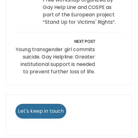
Gay Help Line and COSPE as
part of the European project
“Stand Up for Victims' Rights”.
NEXT POST
Young transgender girl commits
suicide. Gay Helpline: Greater
institutional support is needed
to prevent further loss of life.
Let's keep in touch