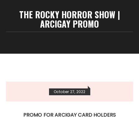
THE ROCKY HORROR SHOW |
ARCIGAY PROMO
October 27, 2022
PROMO FOR ARCIGAY CARD HOLDERS