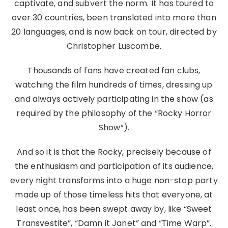
captivate, and subvert the norm. It has toured to
over 30 countries, been translated into more than
20 languages, and is now back on tour, directed by
Christopher Luscombe.
Thousands of fans have created fan clubs,
watching the film hundreds of times, dressing up
and always actively participating in the show (as
required by the philosophy of the “Rocky Horror
Show”).
And so it is that the Rocky, precisely because of
the enthusiasm and participation of its audience,
every night transforms into a huge non-stop party
made up of those timeless hits that everyone, at
least once, has been swept away by, like “Sweet
Transvestite”, “Damn it Janet” and “Time Warp”.