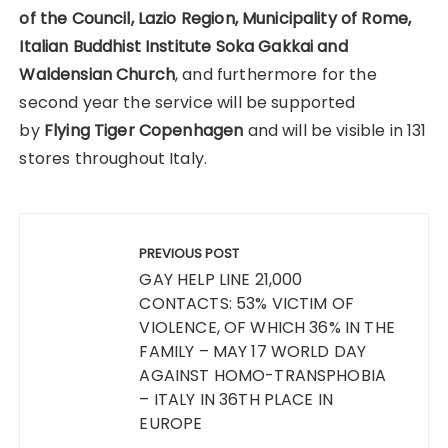
of the Council, Lazio Region, Municipality of Rome,
Italian Buddhist Institute Soka Gakkai and
Waldensian Church
, and furthermore for the
second year the service will be supported
by
Flying Tiger Copenhagen
and will be visible in 131
stores throughout Italy.
Post
navigation
PREVIOUS POST
GAY HELP LINE 21,000
CONTACTS: 53% VICTIM OF
VIOLENCE, OF WHICH 36% IN THE
FAMILY – MAY 17 WORLD DAY
AGAINST HOMO-TRANSPHOBIA
– ITALY IN 36TH PLACE IN
EUROPE