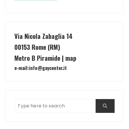
Via Nicola Zabaglia 14
00153 Rome (RM)
Metro B Piramide | map
e-mail:
info@gaycenter.it