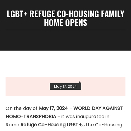
LGBT+ REFUGE CO-HOUSING FAMILY
HOME OPENS
May 17, 2024
On the day of
May 17, 2024
–
WORLD DAY AGAINST
HOMO-TRANSPHOBIA –
it was inaugurated in
Rome
Refuge
Co-Housing LGBT+, ,
the Co-Housing