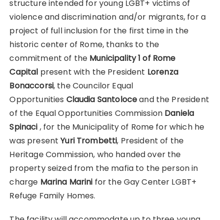
structure intended for young LGBT+ victims of
violence and discrimination and/or migrants, for a
project of full inclusion for the first time in the
historic center of Rome, thanks to the
commitment of the
Municipality 1 of Rome
Capital
present with the President
Lorenza
Bonaccorsi
, the Councilor
Equal
Opportunities
Claudia Santoloce
and the President
of the Equal Opportunities Commission
Daniela
Spinaci
, for the Municipality of Rome for which he
was present
Yuri Trombetti
, President of the
Heritage Commission, who handed over the
property seized from the mafia to the person in
charge
Marina Marini
for the Gay Center LGBT+
Refuge Family Homes.
The facility will accommodate up to three young