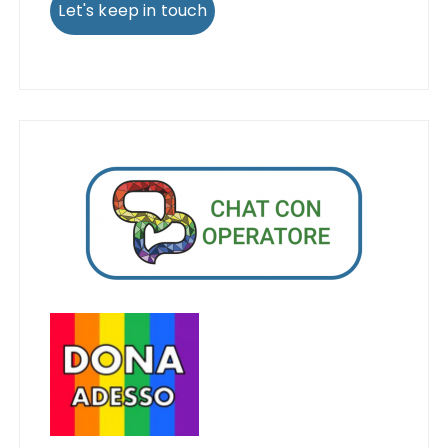
Let's keep in touch