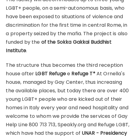
LGBT+ people, on a semi-autonomous basis, who
have been exposed to situations of violence and
discrimination for the first time in central Rome, in
a property seized by the mafia. The project is also
funded by the
of the Sokka Gakkai Buddhist
Institute
.
The structure thus becomes the third reception
house after
LGBT Refuge
e
Refuge T*
At Ornella's
house, managed by Gay Center, thus increasing
the available places, but today there are over 400
young LGBT+ people who are kicked out of their
homes in Italy every year and need hospitality and
welcome to whom we provide the services of Gay
Help Line 800 713 713, Speakly.org and Refuge LGBT,
which have had the support of
UNAR - Presidency