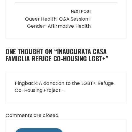
NEXT POST
Queer Health: Q&A Session |
Gender-Affirmative Health
ONE THOUGHT ON “
INAUGURATA CASA
FAMIGLIA REFUGE CO-HOUSING LGBT+
”
Pingback:
A donation to the LGBT+ Refuge
Co-Housing Project -
Comments are closed.